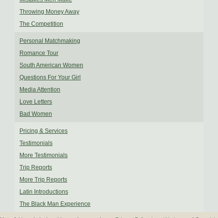
Throwing Money Away
The Competition
Personal Matchmaking
Romance Tour
South American Women
Questions For Your Girl
Media Attention
Love Letters
Bad Women
Pricing & Services
Testimonials
More Testimonials
Trip Reports
More Trip Reports
Latin Introductions
The Black Man Experience