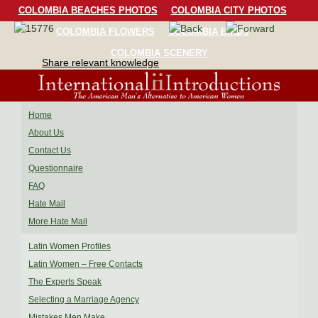
COLOMBIA BEACHES PHOTOS
COLOMBIA CITY PHOTOS
COLOMBIA FLOWERS
COLOMBIA BIRDS
COLOMBIA SCENERY
Share relevant knowledge
Home
About Us
Contact Us
Questionnaire
FAQ
Hate Mail
More Hate Mail
Latin Women Profiles
Latin Women – Free Contacts
The Experts Speak
Selecting a Marriage Agency
Mistakes Men Make