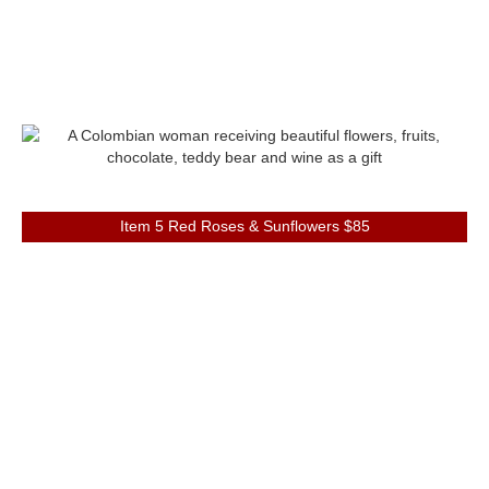
Item 5 Red Roses & Sunflowers $85