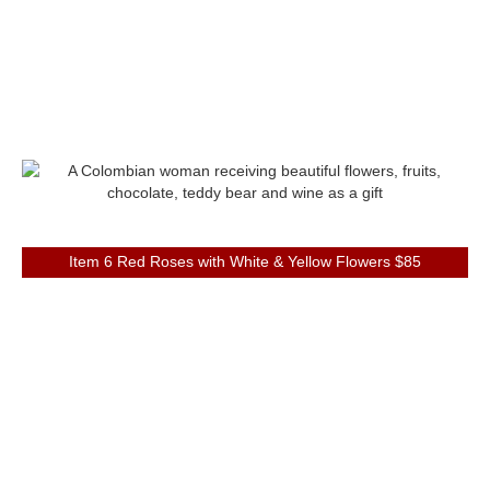
Item 6 Red Roses with White & Yellow Flowers $85