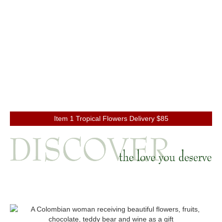
Item 1 Tropical Flowers Delivery $85