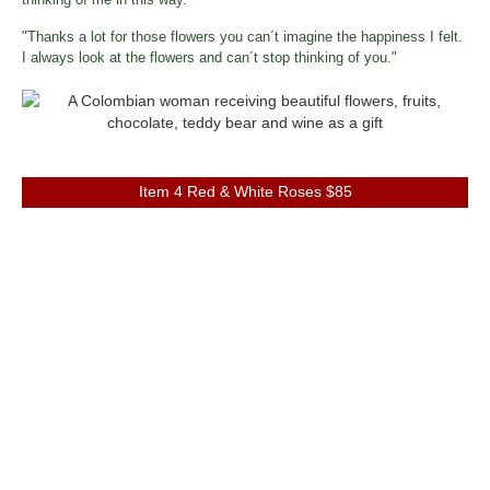
"Thanks a lot for those flowers you can´t imagine the happiness I felt.
I always look at the flowers and can´t stop thinking of you."
Item 4 Red & White Roses $85