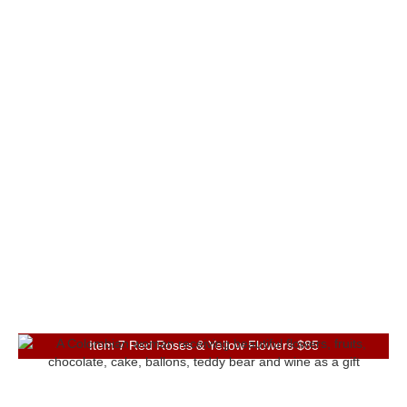
Item 7 Red Roses & Yellow Flowers $85