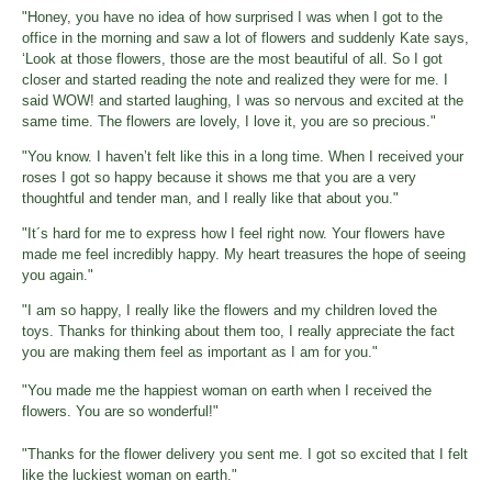
"Honey, you have no idea of how surprised I was when I got to the
office in the morning and saw a lot of flowers and suddenly Kate says,
‘Look at those flowers, those are the most beautiful of all. So I got
closer and started reading the note and realized they were for me. I
said WOW! and started laughing, I was so nervous and excited at the
same time. The flowers are lovely, I love it, you are so precious."
"You know. I haven’t felt like this in a long time. When I received your
roses I got so happy because it shows me that you are a very
thoughtful and tender man, and I really like that about you."
"It´s hard for me to express how I feel right now. Your flowers have
made me feel incredibly happy. My heart treasures the hope of seeing
you again."
"I am so happy, I really like the flowers and my children loved the
toys. Thanks for thinking about them too, I really appreciate the fact
you are making them feel as important as I am for you."
"You made me the happiest woman on earth when I received the
flowers. You are so wonderful!"
"Thanks for the flower delivery you sent me. I got so excited that I felt
like the luckiest woman on earth."