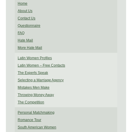
Home
About Us
Contact Us
Questionnaire
FAQ
Hate Mail
More Hate Mail
Latin Women Profiles
Latin Women – Free Contacts
The Experts Speak
Selecting a Marriage Agency
Mistakes Men Make
Throwing Money Away
The Competition
Personal Matchmaking
Romance Tour
South American Women