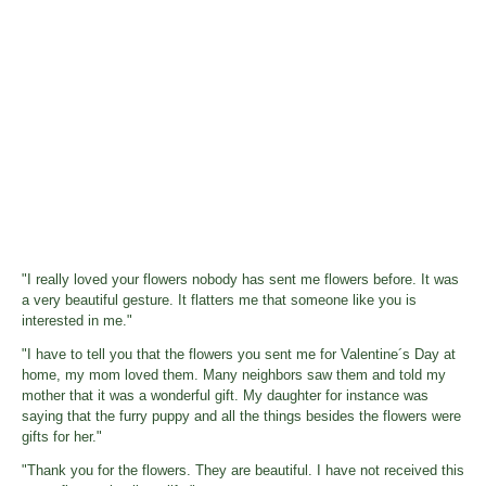
"I really loved your flowers nobody has sent me flowers before. It was
a very beautiful gesture. It flatters me that someone like you is
interested in me."
"I have to tell you that the flowers you sent me for Valentine´s Day at
home, my mom loved them. Many neighbors saw them and told my
mother that it was a wonderful gift. My daughter for instance was
saying that the furry puppy and all the things besides the flowers were
gifts for her."
"Thank you for the flowers. They are beautiful. I have not received this