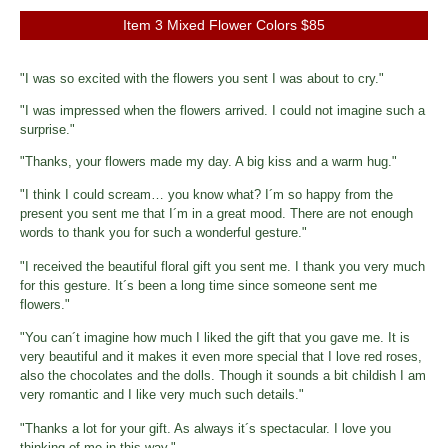
Item 3 Mixed Flower Colors $85
"I was so excited with the flowers you sent I was about to cry."
"I was impressed when the flowers arrived. I could not imagine such a
surprise."
"Thanks, your flowers made my day. A big kiss and a warm hug."
"I think I could scream… you know what? I´m so happy from the
present you sent me that I´m in a great mood. There are not enough
words to thank you for such a wonderful gesture."
"I received the beautiful floral gift you sent me. I thank you very much
for this gesture. It´s been a long time since someone sent me
flowers."
"You can´t imagine how much I liked the gift that you gave me. It is
very beautiful and it makes it even more special that I love red roses,
also the chocolates and the dolls. Though it sounds a bit childish I am
very romantic and I like very much such details."
"Thanks a lot for your gift. As always it´s spectacular. I love you
thinking of me in this way."