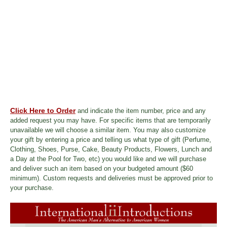
Click Here to Order
and indicate the item number, price and any
added request you may have. For specific items that are temporarily
unavailable we will choose a similar item. You may also customize
your gift by entering a price and telling us what type of gift (Perfume,
Clothing, Shoes, Purse, Cake, Beauty Products, Flowers, Lunch and
a Day at the Pool for Two, etc) you would like and we will purchase
and deliver such an item based on your budgeted amount ($60
minimum). Custom requests and deliveries must be approved prior to
your purchase.