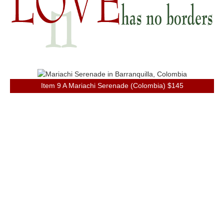
Item 9 A Mariachi Serenade (Colombia) $145