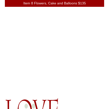
Item 8 Flowers, Cake and Balloons $135