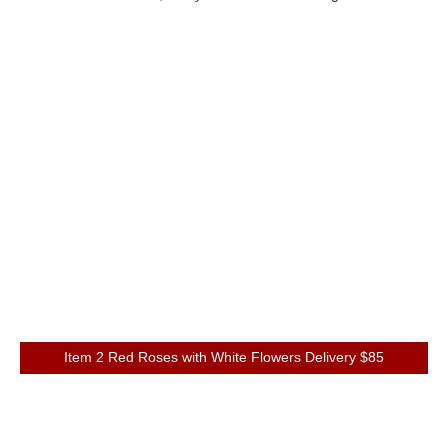
Item 2 Red Roses with White Flowers Delivery $85