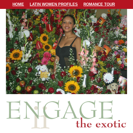
HOME
LATIN WOMEN PROFILES
ROMANCE TOUR
LODGING
PERSONAL MATCHMAKING
PRICING & SERVICES
ABOUT US
CONTACT US