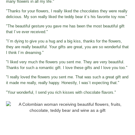
many flowers in all my life."
"Thanks for your flowers, I really liked the chocolates they were really
delicious. My son really liked the teddy bear it´s his favorite toy now."
"The beautiful gesture you gave me has been the most beautiful gift
that I´ve ever received."
"I´m dying to give you a hug and a big kiss, thanks for the flowers,
they are really beautiful. Your gifts are great, you are so wonderful that
I think I´m dreaming."
"I liked very much the flowers you sent me. They are very beautiful.
Thanks for such a romantic gift. I love these gifts and I love you too."
"I really loved the flowers you sent me. That was such a great gift and
it made me really, really happy. Honestly, I was´t expecting that."
"Your wonderful, I send you rich kisses with chocolate flavors."