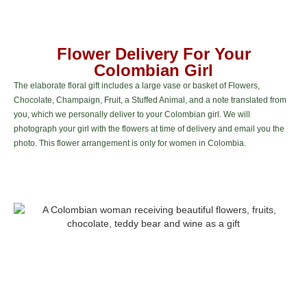
Flower Delivery For Your
Colombian Girl
The elaborate floral gift includes a large vase or basket of Flowers,
Chocolate, Champaign, Fruit, a Stuffed Animal, and a note translated from
you, which we personally deliver to your Colombian girl. We will
photograph your girl with the flowers at time of delivery and email you the
photo. This flower arrangement is only for women in Colombia.