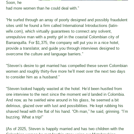
Soon, he
had more women than he could deal with.”
“He surfed through an array of poorly designed and possibly fraudulent
sites until he found a firm called International Introductions (latin-
wife.com), which virtually guarantees to connect any solvent,
unrepulsive man with a pretty girl in the coastal Colombian city of
Barranquilla. For $1,375, the company will put you in a nice hotel,
provide a translator, and guide you through interviews designed to
overcome the culture and language barriers.”
“Steven’s desire to get married has compelled these seven Colombian
women and roughly thirty-five more he’ll meet over the next two days
to consider him as a husband.”
“Steven looked happily wasted at the hotel. He’d been hustled from
one interview to the next since the moment we’d landed in Colombia.
And now, as he swirled wine around in his glass, he seemed a bit
delirious, glazed over with lust and possibilities. He kept rubbing his
shaved head with the flat of his hand. “Oh man,” he said, grinning. “I’m
buzzing. What a trip!”
(As of 2025, Steven is happily married and has two children with the