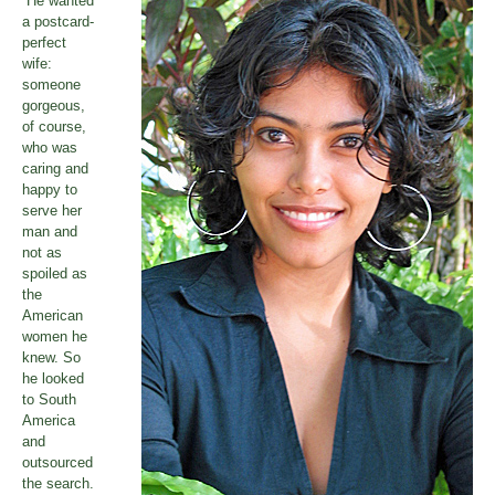
“He wanted
a postcard-
perfect
wife:
someone
gorgeous,
of course,
who was
caring and
happy to
serve her
man and
not as
spoiled as
the
American
women he
knew. So
he looked
to South
America
and
outsourced
the search.