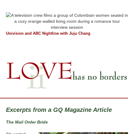
Univision and ABC Nightline with Juju Chang
Excerpts from a GQ Magazine Article
The Mail Order Bride