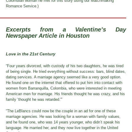
Colombian woman he met for this story using our Matchmaking
Romance Service.)
Excerpts from a Valentine’s Day
Newspaper Article in Houston
Love in the 21st Century
“Four years divorced, with custody of his two daughters, he was tired
of being single. He tried everything without success: bars, blind dates,
dating services. A marriage agency seemed like a very good option.
He found one on the internet that offered to put him into contact with
women from Barranquilla, Colombia, who were interested in meeting
American men for marriage. His friends thought he was crazy, and his
family ‘thought he was retarded.'”
“The LeBlancs could now be the couple in an ad for one of these
marriage agencies. He was looking for a woman with family values,
and he found one, who was 14 years younger, who didn’t speak his
language. He married her, and they now live together in the United