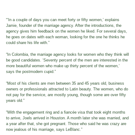
“‘In a couple of days you can meet forty or fifty women,’ explains
Jamie, founder of the marriage agency. After the introductions, the
agency gives him feedback on the women he liked. For several days,
he goes on dates with each woman, looking for the one he thinks he
could share his life with.”
“In Colombia, the marriage agency looks for women who they think will
be good candidates. ‘Seventy percent of the men are interested in the
more beautiful women who make up thirty percent of the women,’
says the postmodern cupid.”
“Most of his clients are men between 35 and 45 years old, business
owners or professionals attracted to Latin beauty. The women, who do
not pay for the service, are mostly young, though some are over fifty
years old.”
“With the engagement ring and a fiancée visa that took eight months
to arrive, Joels arrived in Houston. A month later she was married, and
a year after that, she got pregnant. Those who said he was crazy are
now jealous of his marriage, says LeBlanc.”