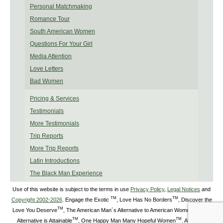
Personal Matchmaking
Romance Tour
South American Women
Questions For Your Girl
Media Attention
Love Letters
Bad Women
Pricing & Services
Testimonials
More Testimonials
Trip Reports
More Trip Reports
Latin Introductions
The Black Man Experience
Use of this website is subject to the terms in use
Privacy Policy
,
Legal Notices
and
TM
TM
Copyright 2002-2026
. Engage the Exotic
, Love Has No Borders
, Discover the
TM
TM
Love You Deserve
, The American Man´s Alternative to American Women
, The
TM
TM
Alternative is Attainable
, One Happy Man Many Hopeful Women
. All Rights