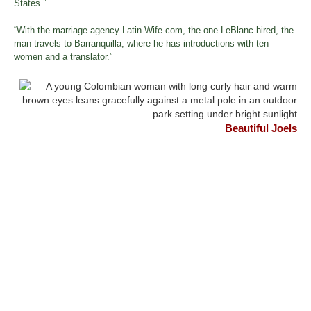
States.”
“With the marriage agency Latin-Wife.com, the one LeBlanc hired, the
man travels to Barranquilla, where he has introductions with ten
women and a translator.”
Beautiful Joels