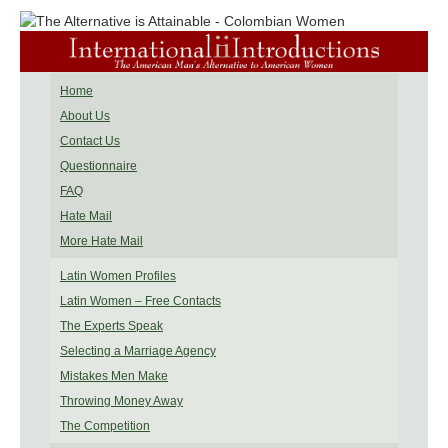
Home
About Us
Contact Us
Questionnaire
FAQ
Hate Mail
More Hate Mail
Latin Women Profiles
Latin Women – Free Contacts
The Experts Speak
Selecting a Marriage Agency
Mistakes Men Make
Throwing Money Away
The Competition