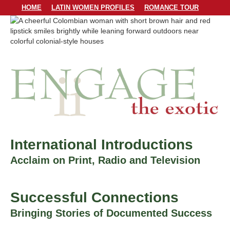
HOME
LATIN WOMEN PROFILES
ROMANCE TOUR
LODGING
PERSONAL MATCHMAKING
PRICING & SERVICES
ABOUT US
CONTACT US
International Introductions
Acclaim on Print, Radio and Television
Successful Connections
Bringing Stories of Documented Success