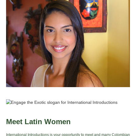
Meet Latin Women
International Introductions is your opportunity to meet and marry Colombian