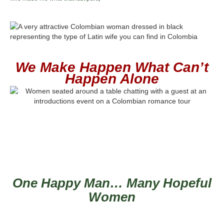
We Make Happen What Can’t
Happen Alone
One Happy Man… Many Hopeful
Women