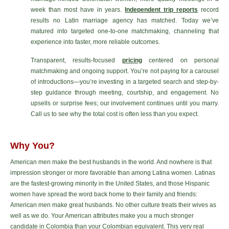
week than most have in years.
Independent trip reports
record
results no Latin marriage agency has matched. Today we’ve
matured into targeted one-to-one matchmaking, channeling that
experience into faster, more reliable outcomes.
Transparent, results-focused
pricing
centered on personal
matchmaking and ongoing support. You’re not paying for a carousel
of introductions—you’re investing in a targeted search and step-by-
step guidance through meeting, courtship, and engagement. No
upsells or surprise fees; our involvement continues until you marry.
Call us to see why the total cost is often less than you expect.
Why You?
American men make the best husbands in the world. And nowhere is that
impression stronger or more favorable than among Latina women. Latinas
are the fastest-growing minority in the United States, and those Hispanic
women have spread the word back home to their family and friends:
American men make great husbands. No other culture treats their wives as
well as we do. Your American attributes make you a much stronger
candidate in Colombia than your Colombian equivalent. This very real