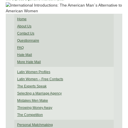
Home
About Us
Contact Us
Questionnaire
FAQ
Hate Mail
More Hate Mail
Latin Women Profiles
Latin Women – Free Contacts
The Experts Speak
Selecting a Marriage Agency
Mistakes Men Make
Throwing Money Away
The Competition
Personal Matchmaking