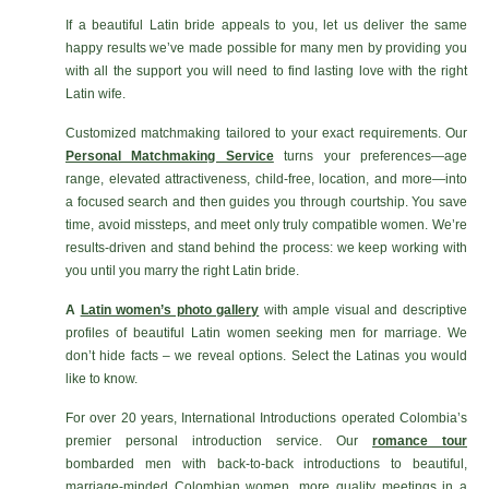
If a beautiful Latin bride appeals to you, let us deliver the same
happy results we’ve made possible for many men by providing you
with all the support you will need to find lasting love with the right
Latin wife.
Customized matchmaking tailored to your exact requirements. Our
Personal Matchmaking Service
turns your preferences—age
range, elevated attractiveness, child-free, location, and more—into
a focused search and then guides you through courtship. You save
time, avoid missteps, and meet only truly compatible women. We’re
results-driven and stand behind the process: we keep working with
you until you marry the right Latin bride.
A
Latin women’s photo gallery
with ample visual and descriptive
profiles of beautiful Latin women seeking men for marriage. We
don’t hide facts – we reveal options. Select the Latinas you would
like to know.
For over 20 years, International Introductions operated Colombia’s
premier personal introduction service. Our
romance tour
bombarded men with back-to-back introductions to beautiful,
marriage-minded Colombian women, more quality meetings in a