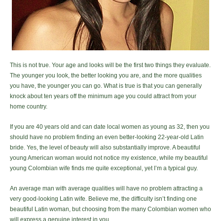
This is not true. Your age and looks will be the first two things they evaluate.
The younger you look, the better looking you are, and the more qualities
you have, the younger you can go. What is true is that you can generally
knock about ten years off the minimum age you could attract from your
home country.
If you are 40 years old and can date local women as young as 32, then you
should have no problem finding an even better-looking 22-year-old Latin
bride. Yes, the level of beauty will also substantially improve. A beautiful
young American woman would not notice my existence, while my beautiful
young Colombian wife finds me quite exceptional, yet I’m a typical guy.
An average man with average qualities will have no problem attracting a
very good-looking Latin wife. Believe me, the difficulty isn’t finding one
beautiful Latin woman, but choosing from the many Colombian women who
will express a genuine interest in you.