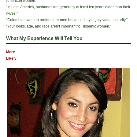
American women.”
“In Latin America, husbands are generally at least ten years older than their
wives.”
“Colombian women prefer older men because they highly value maturity.”
“Your looks, age, and race aren’t important to Hispanic women.”
What My Experience Will Tell You
More
Likely