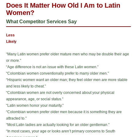
Does It Matter How Old I Am to Latin
Women?
What Competitor Services Say
Less
Likely
“Many Latin women prefer older mature men who may be double their age
or more.”
“Age difference is not an issue with these Latin women.”
“Colombian women conventionally prefer to marry older men.”
“Hispanic women want an older man; they feel older men are more stable
and less likely to cheat.”
“Colombian women are not overly concerned about your physical
appearance, age, or social status.”
“Latin women honor your maturity.”
“Colombian women prefer older men because it is something they are
attracted to.”
“Most Latin ladies are actually looking for an older gentleman.”
“In most cases, your age or looks aren’t primary concerns to South