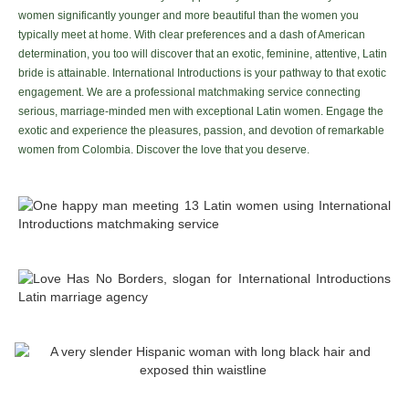
women significantly younger and more beautiful than the women you
typically meet at home. With clear preferences and a dash of American
determination, you too will discover that an exotic, feminine, attentive, Latin
bride is attainable. International Introductions is your pathway to that exotic
engagement. We are a professional matchmaking service connecting
serious, marriage-minded men with exceptional Latin women. Engage the
exotic and experience the pleasures, passion, and devotion of remarkable
women from Colombia. Discover the love that you deserve.