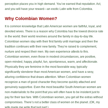
perception places you in high demand. You’ve earned that reputation. Act,
and you will have your reward—an exotic Latin wife from Colombia.
Why Colombian Women?
It is common knowledge that Latin American women are faithful, loyal, and
devoted wives. There is a reason why Colombia has the lowest divorce rate
in the world: their world revolves around the family in day-to-day life.
Colombian women stay with their first family until marriage and then the
tradition continues with their new family. They’re raised to complement,
nurture and respect their men. My own experience attests to this.
Colombian women, even those in modest circumstances, are positive,
open-minded, happy, playful, fun, spontaneous, warm, and affectionate.
Physically they are feminine in the most favorable way, typically
significantly slenderer than most American women, and have a sexy,
alluring confidence that draws attention. When Colombian women
recognize a man of good character they become quickly attached and
genuinely supportive. Even the most beautiful South American women are
non-materialistic to the point that you will often have to be insistent just to
pay for their taxi fare. With Colombian women, you get all the extras without
compromises. There’s not a better class of women on the planet. (OK, my
wife made me write that last part.)