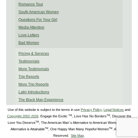
Romance Tour
South American Women
Questions For Your Girl
Media Attention
Love Letters
Bad Women
Pricing & Services
Testimonials
More Testimonials
Trip Reports
More Trip Reports
Latin Introductions
The Black Man Experience
Use of this website is subject to the terms in use
Privacy Policy
,
Legal Notices
and
TM
TM
Copyright 2002-2026
. Engage the Exotic
, Love Has No Borders
, Discover the
TM
TM
Love You Deserve
, The American Man´s Alternative to American Women
, The
TM
TM
Alternative is Attainable
, One Happy Man Many Hopeful Women
. All Rights
Reserved.
Site Map
.