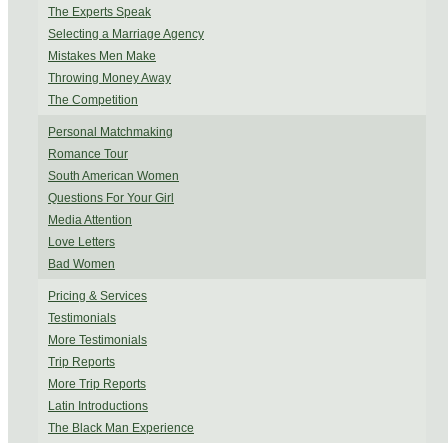
The Experts Speak
Selecting a Marriage Agency
Mistakes Men Make
Throwing Money Away
The Competition
Personal Matchmaking
Romance Tour
South American Women
Questions For Your Girl
Media Attention
Love Letters
Bad Women
Pricing & Services
Testimonials
More Testimonials
Trip Reports
More Trip Reports
Latin Introductions
The Black Man Experience