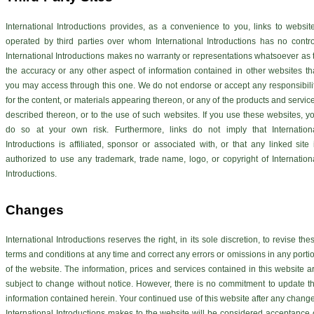
International Introductions provides, as a convenience to you, links to websit
operated by third parties over whom International Introductions has no contro
International Introductions makes no warranty or representations whatsoever as 
the accuracy or any other aspect of information contained in other websites th
you may access through this one. We do not endorse or accept any responsibili
for the content, or materials appearing thereon, or any of the products and servic
described thereon, or to the use of such websites. If you use these websites, y
do so at your own risk. Furthermore, links do not imply that Internation
Introductions is affiliated, sponsor or associated with, or that any linked site 
authorized to use any trademark, trade name, logo, or copyright of Internation
Introductions.
Changes
International Introductions reserves the right, in its sole discretion, to revise the
terms and conditions at any time and correct any errors or omissions in any porti
of the website. The information, prices and services contained in this website a
subject to change without notice. However, there is no commitment to update t
information contained herein. Your continued use of this website after any chang
International Introductions makes to the website will be considered acceptance 