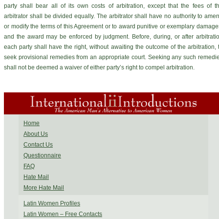
party shall bear all of its own costs of arbitration, except that the fees of t
arbitrator shall be divided equally. The arbitrator shall have no authority to ame
or modify the terms of this Agreement or to award punitive or exemplary damage
and the award may be enforced by judgment. Before, during, or after arbitrati
each party shall have the right, without awaiting the outcome of the arbitration, 
seek provisional remedies from an appropriate court. Seeking any such remedi
shall not be deemed a waiver of either party’s right to compel arbitration.
Home
About Us
Contact Us
Questionnaire
FAQ
Hate Mail
More Hate Mail
Latin Women Profiles
Latin Women – Free Contacts