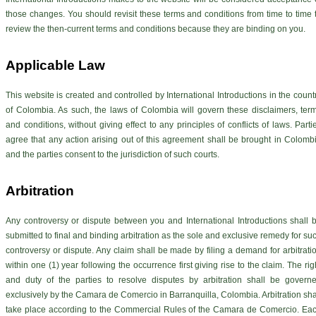
those changes. You should revisit these terms and conditions from time to time 
review the then-current terms and conditions because they are binding on you.
Applicable Law
This website is created and controlled by International Introductions in the count
of Colombia. As such, the laws of Colombia will govern these disclaimers, ter
and conditions, without giving effect to any principles of conflicts of laws. Parti
agree that any action arising out of this agreement shall be brought in Colomb
and the parties consent to the jurisdiction of such courts.
Arbitration
Any controversy or dispute between you and International Introductions shall 
submitted to final and binding arbitration as the sole and exclusive remedy for su
controversy or dispute. Any claim shall be made by filing a demand for arbitrati
within one (1) year following the occurrence first giving rise to the claim. The rig
and duty of the parties to resolve disputes by arbitration shall be govern
exclusively by the Camara de Comercio in Barranquilla, Colombia. Arbitration sha
take place according to the Commercial Rules of the Camara de Comercio. Ea