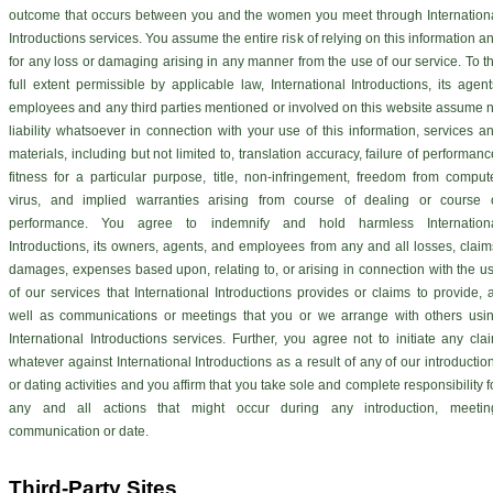
outcome that occurs between you and the women you meet through Internation
Introductions services. You assume the entire risk of relying on this information a
for any loss or damaging arising in any manner from the use of our service. To t
full extent permissible by applicable law, International Introductions, its agent
employees and any third parties mentioned or involved on this website assume 
liability whatsoever in connection with your use of this information, services a
materials, including but not limited to, translation accuracy, failure of performanc
fitness for a particular purpose, title, non-infringement, freedom from comput
virus, and implied warranties arising from course of dealing or course 
performance. You agree to indemnify and hold harmless Internation
Introductions, its owners, agents, and employees from any and all losses, claim
damages, expenses based upon, relating to, or arising in connection with the u
of our services that International Introductions provides or claims to provide, 
well as communications or meetings that you or we arrange with others usi
International Introductions services. Further, you agree not to initiate any cla
whatever against International Introductions as a result of any of our introductio
or dating activities and you affirm that you take sole and complete responsibility f
any and all actions that might occur during any introduction, meetin
communication or date.
Third-Party Sites