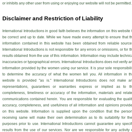
or inhibits any other user from using or enjoying our website will not be permitted.
Disclaimer and Restriction of Liability
International Introductions in good faith believes the information on this website 
be correct and up to date. While we have made every attempt to ensure that t
information contained in this website has been obtained from reliable source
International Introductions is not responsible for any errors or omissions, or for t
results obtained from the use of this information. Information may include technic
inaccuracies or typographical errors. International Introductions does not verify a
information provided by the women using our service. It is your sole responsibili
to determine the accuracy of what the women tell you. All information in th
website is provided "as is." International Introductions does not make a
representations, guarantees or warranties express or implied as to t
completeness, timeliness or accuracy of the information, materials and relat
communications contained herein. You are responsible for evaluating the qualit
accuracy, completeness, and usefulness of all information and opinions provid
on this website. Information is supplied upon the condition that the perso
receiving same will make their own determination as to its suitability for the
purposes prior to use. International Introductions cannot guarantee any specif
results from the use of our services. Nor are we responsible for any activity 