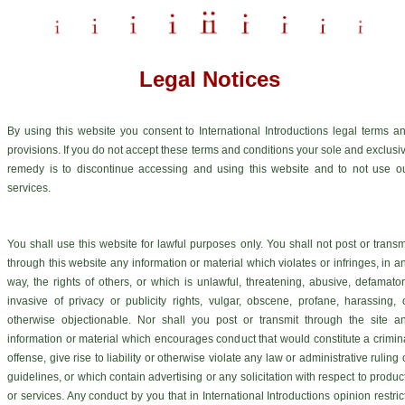
Legal Notices
By using this website you consent to International Introductions legal terms a
provisions. If you do not accept these terms and conditions your sole and exclusi
remedy is to discontinue accessing and using this website and to not use o
services.
You shall use this website for lawful purposes only. You shall not post or transm
through this website any information or material which violates or infringes, in a
way, the rights of others, or which is unlawful, threatening, abusive, defamator
invasive of privacy or publicity rights, vulgar, obscene, profane, harassing, 
otherwise objectionable. Nor shall you post or transmit through the site a
information or material which encourages conduct that would constitute a crimin
offense, give rise to liability or otherwise violate any law or administrative ruling 
guidelines, or which contain advertising or any solicitation with respect to produc
or services. Any conduct by you that in International Introductions opinion restric