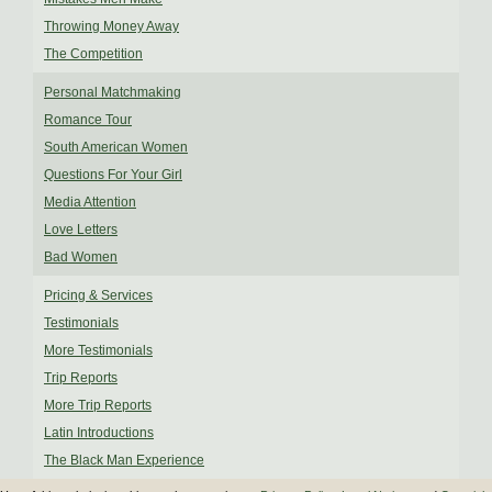
Throwing Money Away
The Competition
Personal Matchmaking
Romance Tour
South American Women
Questions For Your Girl
Media Attention
Love Letters
Bad Women
Pricing & Services
Testimonials
More Testimonials
Trip Reports
More Trip Reports
Latin Introductions
The Black Man Experience