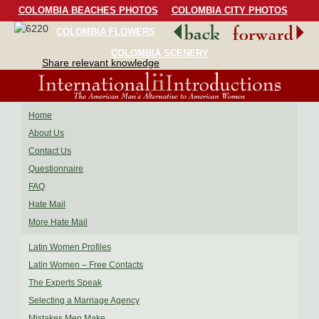
COLOMBIA BEACHES PHOTOS
COLOMBIA CITY PHOTOS
COLOMBIA FLOWERS
COLOMBIA BIRDS
COLOMBIA SCENERY
Share relevant knowledge
Home
About Us
Contact Us
Questionnaire
FAQ
Hate Mail
More Hate Mail
Latin Women Profiles
Latin Women – Free Contacts
The Experts Speak
Selecting a Marriage Agency
Mistakes Men Make