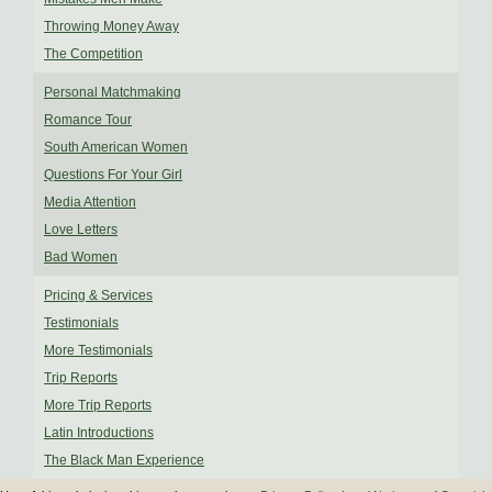
Throwing Money Away
The Competition
Personal Matchmaking
Romance Tour
South American Women
Questions For Your Girl
Media Attention
Love Letters
Bad Women
Pricing & Services
Testimonials
More Testimonials
Trip Reports
More Trip Reports
Latin Introductions
The Black Man Experience