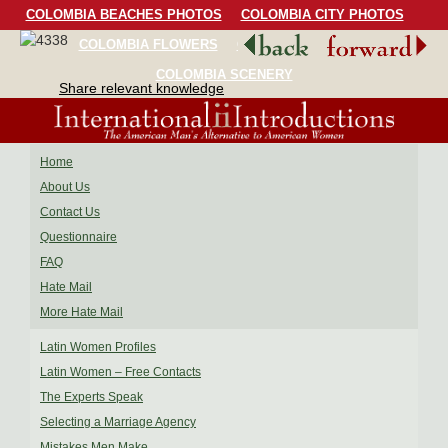
COLOMBIA BEACHES PHOTOS
COLOMBIA CITY PHOTOS
COLOMBIA FLOWERS
COLOMBIA BIRDS
COLOMBIA SCENERY
Share relevant knowledge
Home
About Us
Contact Us
Questionnaire
FAQ
Hate Mail
More Hate Mail
Latin Women Profiles
Latin Women – Free Contacts
The Experts Speak
Selecting a Marriage Agency
Mistakes Men Make