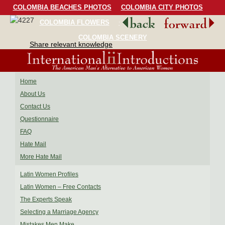
COLOMBIA BEACHES PHOTOS
COLOMBIA CITY PHOTOS
COLOMBIA FLOWERS
COLOMBIA BIRDS
COLOMBIA SCENERY
Share relevant knowledge
Home
About Us
Contact Us
Questionnaire
FAQ
Hate Mail
More Hate Mail
Latin Women Profiles
Latin Women – Free Contacts
The Experts Speak
Selecting a Marriage Agency
Mistakes Men Make