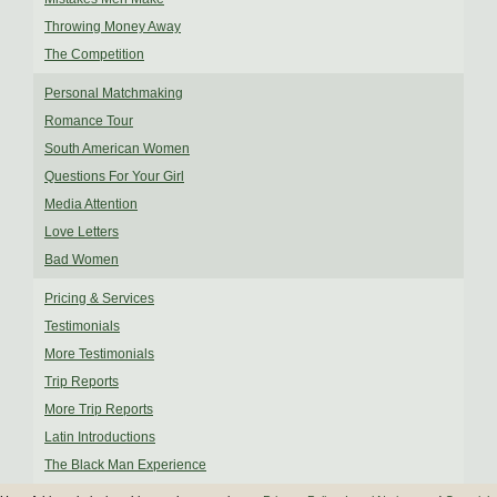
Throwing Money Away
The Competition
Personal Matchmaking
Romance Tour
South American Women
Questions For Your Girl
Media Attention
Love Letters
Bad Women
Pricing & Services
Testimonials
More Testimonials
Trip Reports
More Trip Reports
Latin Introductions
The Black Man Experience