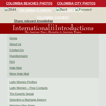
COLOMBIA BEACHES PHOTOS
COLOMBIA CITY PHOTOS
COLOMBIA FLOWERS
COLOMBIA BIRDS
COLOMBIA SCENERY
Share relevant knowledge
Home
About Us
Contact Us
Questionnaire
FAQ
Hate Mail
More Hate Mail
Latin Women Profiles
Latin Women – Free Contacts
The Experts Speak
Selecting a Marriage Agency
Mistakes Men Make