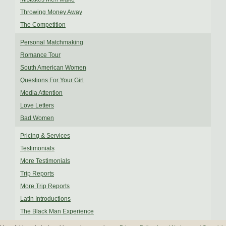
Throwing Money Away
The Competition
Personal Matchmaking
Romance Tour
South American Women
Questions For Your Girl
Media Attention
Love Letters
Bad Women
Pricing & Services
Testimonials
More Testimonials
Trip Reports
More Trip Reports
Latin Introductions
The Black Man Experience