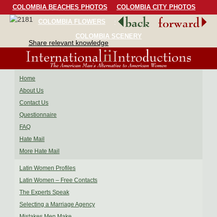
COLOMBIA BEACHES PHOTOS
COLOMBIA CITY PHOTOS
COLOMBIA FLOWERS
COLOMBIA BIRDS
COLOMBIA SCENERY
Share relevant knowledge
Home
About Us
Contact Us
Questionnaire
FAQ
Hate Mail
More Hate Mail
Latin Women Profiles
Latin Women – Free Contacts
The Experts Speak
Selecting a Marriage Agency
Mistakes Men Make