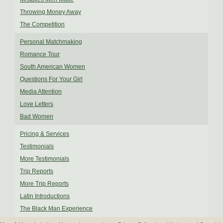
Throwing Money Away
The Competition
Personal Matchmaking
Romance Tour
South American Women
Questions For Your Girl
Media Attention
Love Letters
Bad Women
Pricing & Services
Testimonials
More Testimonials
Trip Reports
More Trip Reports
Latin Introductions
The Black Man Experience