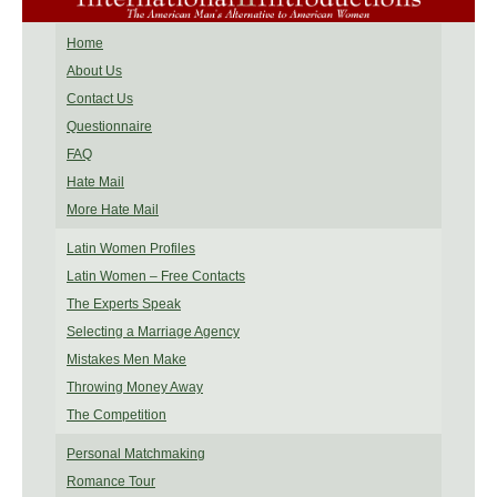
Home
About Us
Contact Us
Questionnaire
FAQ
Hate Mail
More Hate Mail
Latin Women Profiles
Latin Women – Free Contacts
The Experts Speak
Selecting a Marriage Agency
Mistakes Men Make
Throwing Money Away
The Competition
Personal Matchmaking
Romance Tour