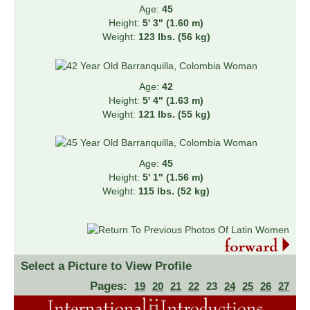
Age:
45
Height:
5' 3" (1.60 m)
Weight:
123 lbs. (56 kg)
Age:
42
Height:
5' 4" (1.63 m)
Weight:
121 lbs. (55 kg)
Age:
45
Height:
5' 1" (1.56 m)
Weight:
115 lbs. (52 kg)
Select a Picture to View Profile
Pages:
19
20
21
22
23
24
25
26
27