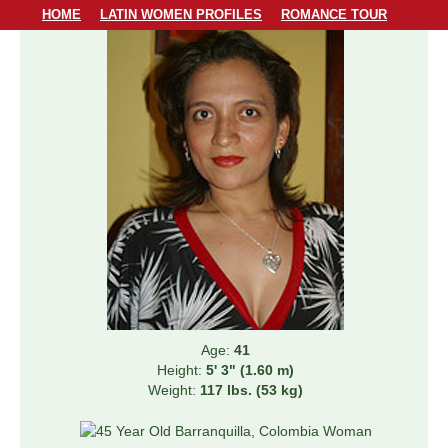
HOME
LATIN WOMEN PROFILES
ROMANCE TOUR
LODGING
PERSONAL MATCHMAKING
PRICING & SERVICES
ABOUT US
CONTACT US
Age:
41
Height:
5' 3" (1.60 m)
Weight:
117 lbs. (53 kg)