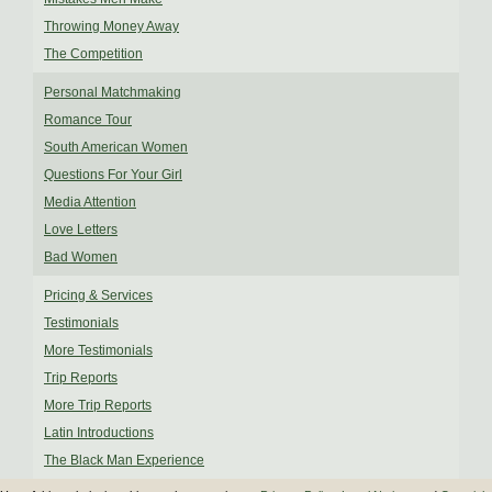
Throwing Money Away
The Competition
Personal Matchmaking
Romance Tour
South American Women
Questions For Your Girl
Media Attention
Love Letters
Bad Women
Pricing & Services
Testimonials
More Testimonials
Trip Reports
More Trip Reports
Latin Introductions
The Black Man Experience