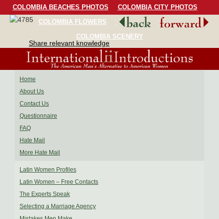
COLOMBIA BEACHES PHOTOS
COLOMBIA CITY PHOTOS
COLOMBIA FLOWERS
COLOMBIA BIRDS
COLOMBIA SCENERY
Share relevant knowledge
Home
About Us
Contact Us
Questionnaire
FAQ
Hate Mail
More Hate Mail
Latin Women Profiles
Latin Women – Free Contacts
The Experts Speak
Selecting a Marriage Agency
Mistakes Men Make