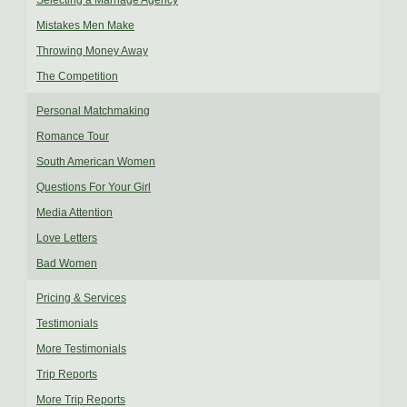
Selecting a Marriage Agency
Mistakes Men Make
Throwing Money Away
The Competition
Personal Matchmaking
Romance Tour
South American Women
Questions For Your Girl
Media Attention
Love Letters
Bad Women
Pricing & Services
Testimonials
More Testimonials
Trip Reports
More Trip Reports