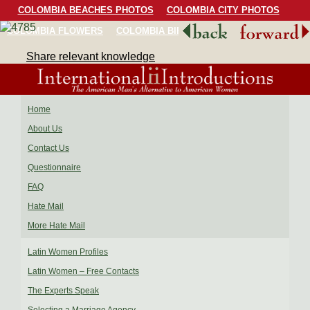
COLOMBIA BEACHES PHOTOS
COLOMBIA CITY PHOTOS
COLOMBIA FLOWERS
COLOMBIA BIRDS
COLOMBIA SCENERY
Share relevant knowledge
Home
About Us
Contact Us
Questionnaire
FAQ
Hate Mail
More Hate Mail
Latin Women Profiles
Latin Women – Free Contacts
The Experts Speak