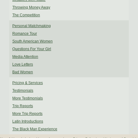
Throwing Money Away
The Competition
Personal Matchmaking
Romance Tour
South American Women
Questions For Your Girl
Media Attention
Love Letters
Bad Women
Pricing & Services
Testimonials
More Testimonials
Trip Reports
More Trip Reports
Latin Introductions
The Black Man Experience