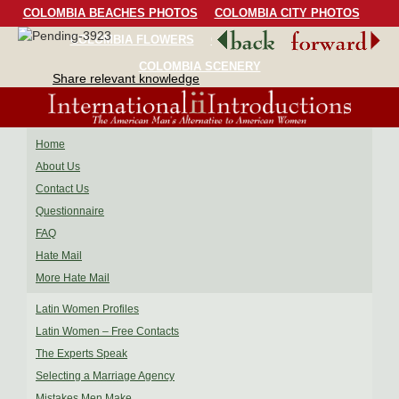
COLOMBIA BEACHES PHOTOS
COLOMBIA CITY PHOTOS
COLOMBIA FLOWERS
COLOMBIA BIRDS
COLOMBIA SCENERY
Share relevant knowledge
Home
About Us
Contact Us
Questionnaire
FAQ
Hate Mail
More Hate Mail
Latin Women Profiles
Latin Women – Free Contacts
The Experts Speak
Selecting a Marriage Agency
Mistakes Men Make