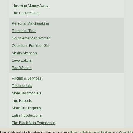
Throwing Money Away
The Competition
Personal Matchmaking
Romance Tour
South American Women
Questions For Your Girl
Media Attention
Love Letters
Bad Women
Pricing & Services
Testimonials
More Testimonials
Trip Reports
More Trip Reports
Latin Introductions
The Black Man Experience
Use of this website is subject to the terms in use
Privacy Policy
,
Legal Notices
and
Copyright