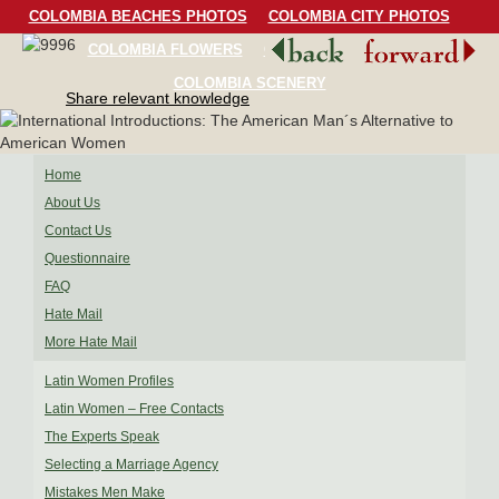
COLOMBIA BEACHES PHOTOS
COLOMBIA CITY PHOTOS
COLOMBIA FLOWERS
COLOMBIA BIRDS
COLOMBIA SCENERY
Share relevant knowledge
Home
About Us
Contact Us
Questionnaire
FAQ
Hate Mail
More Hate Mail
Latin Women Profiles
Latin Women – Free Contacts
The Experts Speak
Selecting a Marriage Agency
Mistakes Men Make