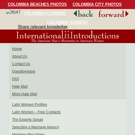
COLOMBIA BEACHES PHOTOS
COLOMBIA CITY PHOTOS
COLOMBIA FLOWERS
COLOMBIA BIRDS
COLOMBIA SCENERY
Share relevant knowledge
Home
About Us
Contact Us
Questionnaire
FAQ
Hate Mail
More Hate Mail
Latin Women Profiles
Latin Women – Free Contacts
The Experts Speak
Selecting a Marriage Agency
Mistakes Men Make