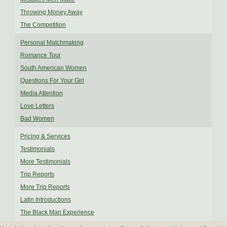
Throwing Money Away
The Competition
Personal Matchmaking
Romance Tour
South American Women
Questions For Your Girl
Media Attention
Love Letters
Bad Women
Pricing & Services
Testimonials
More Testimonials
Trip Reports
More Trip Reports
Latin Introductions
The Black Man Experience