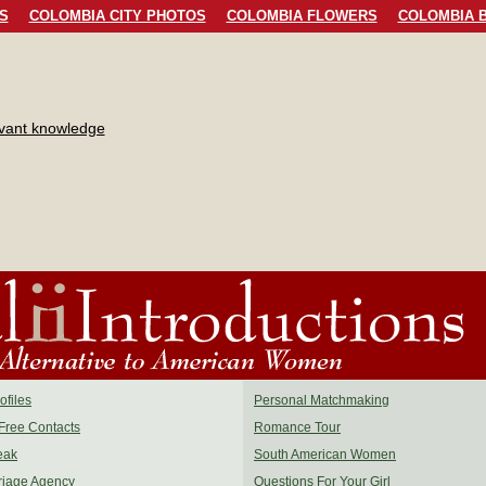
S
COLOMBIA CITY PHOTOS
COLOMBIA FLOWERS
COLOMBIA B
evant knowledge
files
Personal Matchmaking
Free Contacts
Romance Tour
eak
South American Women
riage Agency
Questions For Your Girl