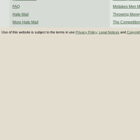
FAQ
Mistakes Men 
Hate Mail
Throwing Mone
More Hate Mail
The Competitio
Use of this website is subject to the terms in use
Privacy Policy
,
Legal Notices
and
Copyrig