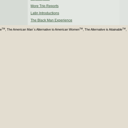
More Trip Reports
Latin Introductions
The Black Man Experience
TM
TM
TM
ve
, The American Man´s Alternative to American Women
, The Alternative is Attainable
,