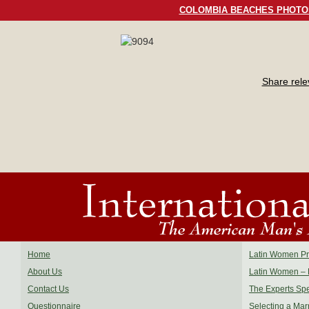
COLOMBIA BEACHES PHOTO
Share rel
Home
Latin Women Pro
About Us
Latin Women – 
Contact Us
The Experts Sp
Questionnaire
Selecting a Mar