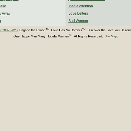
Make
Media Attention
y Away
Love Letters
n
Bad Women
TM
TM
ht 2002-2026
. Engage the Exotic
, Love Has No Borders
, Discover the Love You Deser
TM
One Happy Man Many Hopeful Women
. All Rights Reserved.
Site Map
.