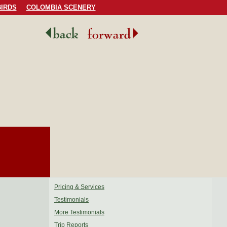
IRDS
COLOMBIA SCENERY
Pricing & Services
Testimonials
More Testimonials
Trip Reports