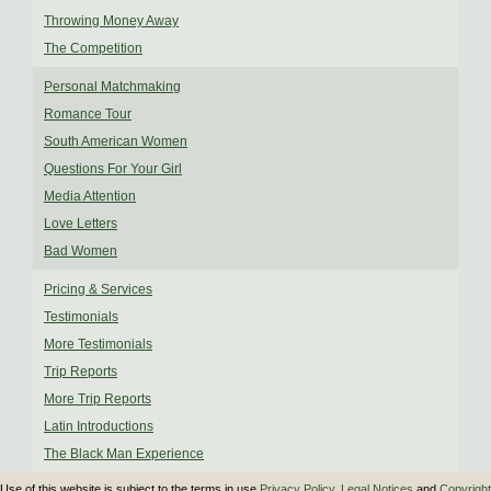
Throwing Money Away
The Competition
Personal Matchmaking
Romance Tour
South American Women
Questions For Your Girl
Media Attention
Love Letters
Bad Women
Pricing & Services
Testimonials
More Testimonials
Trip Reports
More Trip Reports
Latin Introductions
The Black Man Experience
Use of this website is subject to the terms in use
Privacy Policy
,
Legal Notices
and
Copyright