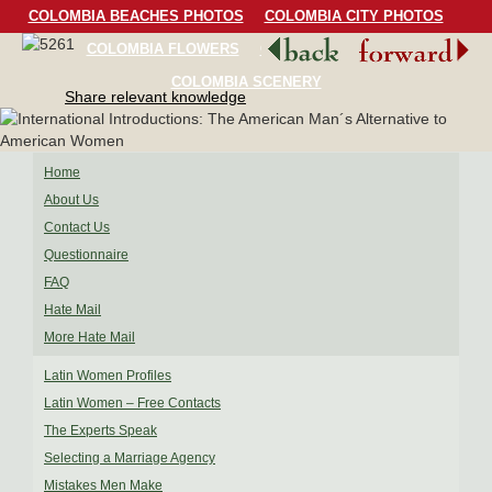
COLOMBIA BEACHES PHOTOS
COLOMBIA CITY PHOTOS
COLOMBIA FLOWERS
COLOMBIA BIRDS
COLOMBIA SCENERY
Share relevant knowledge
Home
About Us
Contact Us
Questionnaire
FAQ
Hate Mail
More Hate Mail
Latin Women Profiles
Latin Women – Free Contacts
The Experts Speak
Selecting a Marriage Agency
Mistakes Men Make