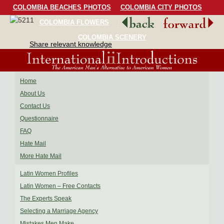
COLOMBIA BEACHES PHOTOS
COLOMBIA CITY PHOTOS
COLOMBIA FLOWERS
COLOMBIA BIRDS
COLOMBIA SCENERY
Share relevant knowledge
Home
About Us
Contact Us
Questionnaire
FAQ
Hate Mail
More Hate Mail
Latin Women Profiles
Latin Women – Free Contacts
The Experts Speak
Selecting a Marriage Agency
Mistakes Men Make