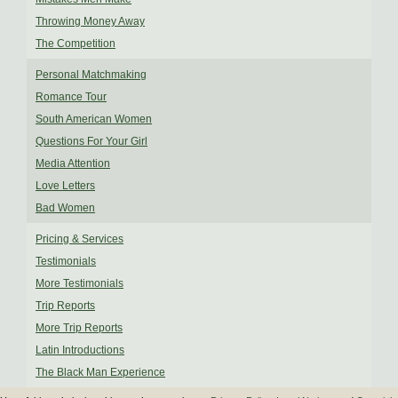
Throwing Money Away
The Competition
Personal Matchmaking
Romance Tour
South American Women
Questions For Your Girl
Media Attention
Love Letters
Bad Women
Pricing & Services
Testimonials
More Testimonials
Trip Reports
More Trip Reports
Latin Introductions
The Black Man Experience