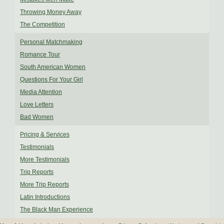
Throwing Money Away
The Competition
Personal Matchmaking
Romance Tour
South American Women
Questions For Your Girl
Media Attention
Love Letters
Bad Women
Pricing & Services
Testimonials
More Testimonials
Trip Reports
More Trip Reports
Latin Introductions
The Black Man Experience