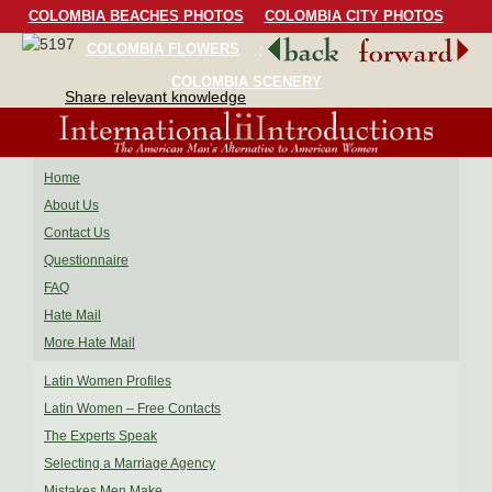
COLOMBIA BEACHES PHOTOS
COLOMBIA CITY PHOTOS
COLOMBIA FLOWERS
COLOMBIA BIRDS
COLOMBIA SCENERY
Share relevant knowledge
Home
About Us
Contact Us
Questionnaire
FAQ
Hate Mail
More Hate Mail
Latin Women Profiles
Latin Women – Free Contacts
The Experts Speak
Selecting a Marriage Agency
Mistakes Men Make