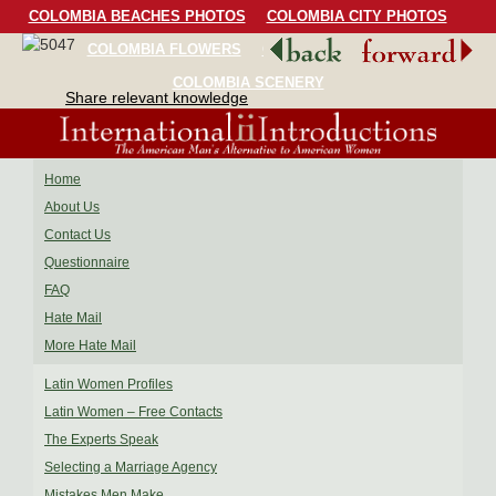
COLOMBIA BEACHES PHOTOS
COLOMBIA CITY PHOTOS
COLOMBIA FLOWERS
COLOMBIA BIRDS
COLOMBIA SCENERY
Share relevant knowledge
Home
About Us
Contact Us
Questionnaire
FAQ
Hate Mail
More Hate Mail
Latin Women Profiles
Latin Women – Free Contacts
The Experts Speak
Selecting a Marriage Agency
Mistakes Men Make