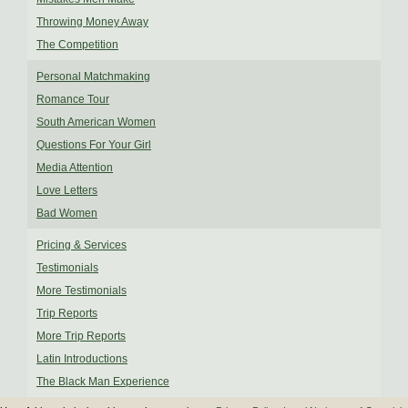
Throwing Money Away
The Competition
Personal Matchmaking
Romance Tour
South American Women
Questions For Your Girl
Media Attention
Love Letters
Bad Women
Pricing & Services
Testimonials
More Testimonials
Trip Reports
More Trip Reports
Latin Introductions
The Black Man Experience