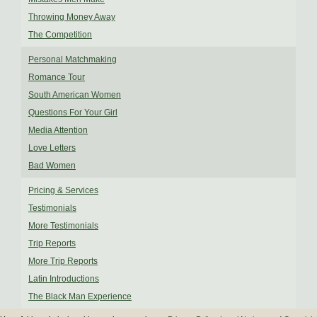
Throwing Money Away
The Competition
Personal Matchmaking
Romance Tour
South American Women
Questions For Your Girl
Media Attention
Love Letters
Bad Women
Pricing & Services
Testimonials
More Testimonials
Trip Reports
More Trip Reports
Latin Introductions
The Black Man Experience