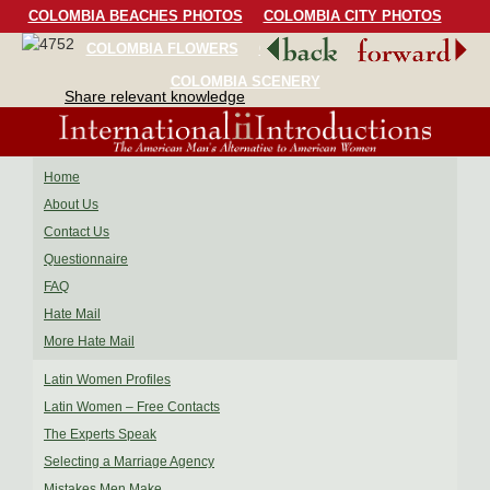
COLOMBIA BEACHES PHOTOS
COLOMBIA CITY PHOTOS
COLOMBIA FLOWERS
COLOMBIA BIRDS
COLOMBIA SCENERY
Share relevant knowledge
Home
About Us
Contact Us
Questionnaire
FAQ
Hate Mail
More Hate Mail
Latin Women Profiles
Latin Women – Free Contacts
The Experts Speak
Selecting a Marriage Agency
Mistakes Men Make