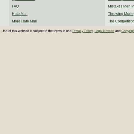
FAQ
Mistakes Men 
Hate Mail
Throwing Mone
More Hate Mail
The Competitio
Use of this website is subject to the terms in use
Privacy Policy
,
Legal Notices
and
Copyrig