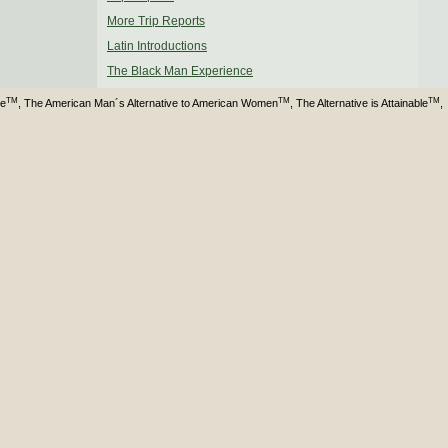
More Trip Reports
Latin Introductions
The Black Man Experience
TM
TM
TM
ve
, The American Man´s Alternative to American Women
, The Alternative is Attainable
,