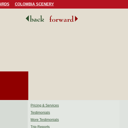
IRDS
COLOMBIA SCENERY
Pricing & Services
Testimonials
More Testimonials
Trip Reports