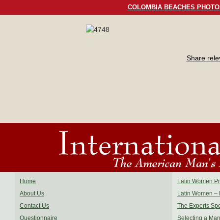
COLOMBIA BEACHES PHOTO
Share rel
Home
Latin Women Pro
About Us
Latin Women – 
Contact Us
The Experts Sp
Questionnaire
Selecting a Mar