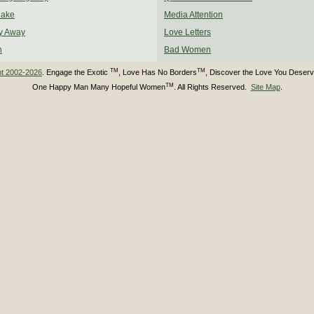
Make
Media Attention
y Away
Love Letters
n
Bad Women
TM
TM
ht 2002-2026
. Engage the Exotic
, Love Has No Borders
, Discover the Love You Deser
TM
One Happy Man Many Hopeful Women
. All Rights Reserved.
Site Map
.