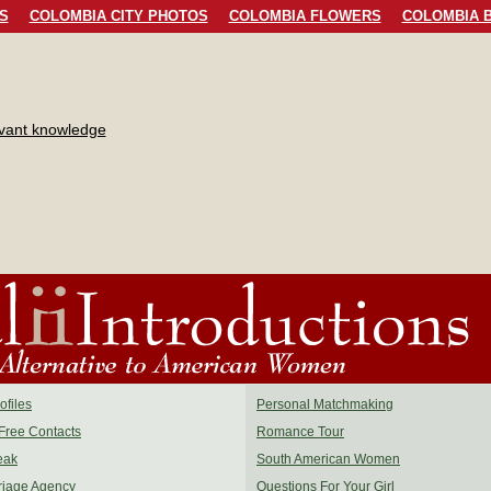
S
COLOMBIA CITY PHOTOS
COLOMBIA FLOWERS
COLOMBIA B
evant knowledge
files
Personal Matchmaking
Free Contacts
Romance Tour
eak
South American Women
riage Agency
Questions For Your Girl