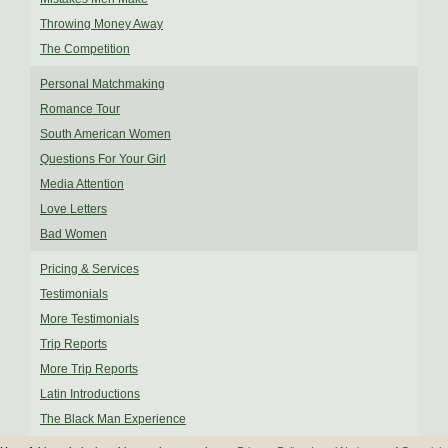
Throwing Money Away
The Competition
Personal Matchmaking
Romance Tour
South American Women
Questions For Your Girl
Media Attention
Love Letters
Bad Women
Pricing & Services
Testimonials
More Testimonials
Trip Reports
More Trip Reports
Latin Introductions
The Black Man Experience