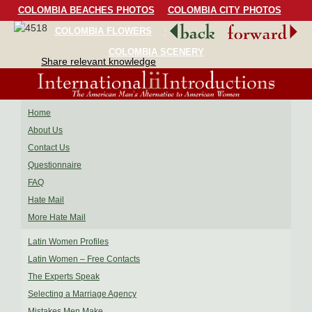
COLOMBIA BEACHES PHOTOS
COLOMBIA CITY PHOTOS
COLOMBIA FLOWERS
COLOMBIA BIRDS
COLOMBIA SCENERY
Share relevant knowledge
Home
About Us
Contact Us
Questionnaire
FAQ
Hate Mail
More Hate Mail
Latin Women Profiles
Latin Women – Free Contacts
The Experts Speak
Selecting a Marriage Agency
Mistakes Men Make