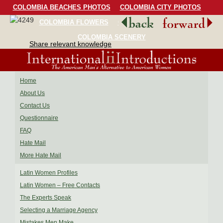
COLOMBIA BEACHES PHOTOS
COLOMBIA CITY PHOTOS
COLOMBIA FLOWERS
COLOMBIA BIRDS
COLOMBIA SCENERY
Share relevant knowledge
Home
About Us
Contact Us
Questionnaire
FAQ
Hate Mail
More Hate Mail
Latin Women Profiles
Latin Women – Free Contacts
The Experts Speak
Selecting a Marriage Agency
Mistakes Men Make