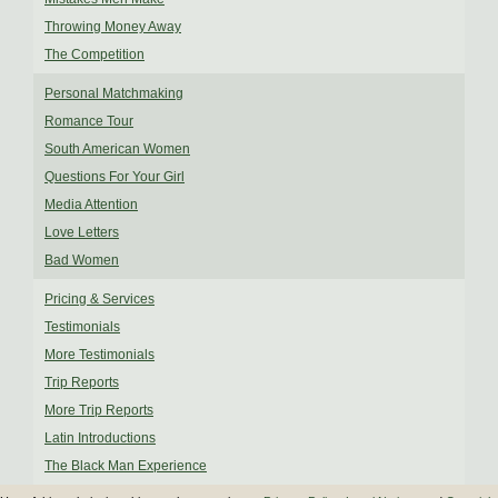
Throwing Money Away
The Competition
Personal Matchmaking
Romance Tour
South American Women
Questions For Your Girl
Media Attention
Love Letters
Bad Women
Pricing & Services
Testimonials
More Testimonials
Trip Reports
More Trip Reports
Latin Introductions
The Black Man Experience