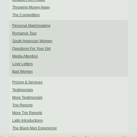
Throwing Money Away
The Competition
Personal Matchmaking
Romance Tour
South American Women
Questions For Your Girl
Media Attention
Love Letters
Bad Women
Pricing & Services
Testimonials
More Testimonials
Trip Reports
More Trip Reports
Latin Introductions
The Black Man Experience