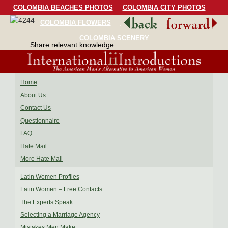
COLOMBIA BEACHES PHOTOS
COLOMBIA CITY PHOTOS
COLOMBIA FLOWERS
COLOMBIA BIRDS
COLOMBIA SCENERY
Share relevant knowledge
Home
About Us
Contact Us
Questionnaire
FAQ
Hate Mail
More Hate Mail
Latin Women Profiles
Latin Women – Free Contacts
The Experts Speak
Selecting a Marriage Agency
Mistakes Men Make