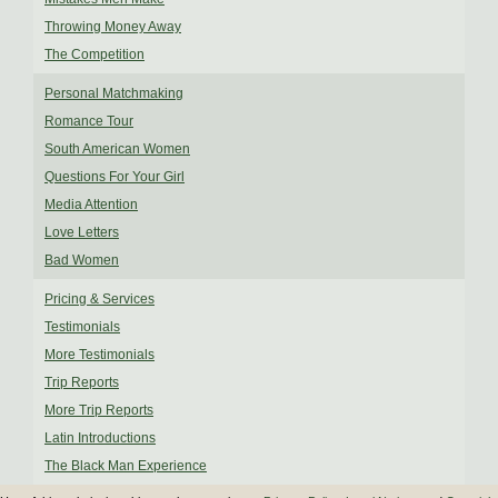
Throwing Money Away
The Competition
Personal Matchmaking
Romance Tour
South American Women
Questions For Your Girl
Media Attention
Love Letters
Bad Women
Pricing & Services
Testimonials
More Testimonials
Trip Reports
More Trip Reports
Latin Introductions
The Black Man Experience