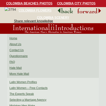
COLOMBIA BEACHES PHOTOS
COLOMBIA CITY PHOTOS
COLOMBIA FLOWERS
COLOMBIA BIRDS
COLOMBIA SCENERY
Share relevant knowledge
Home
About Us
Contact Us
Questionnaire
FAQ
Hate Mail
More Hate Mail
Latin Women Profiles
Latin Women – Free Contacts
The Experts Speak
Selecting a Marriage Agency
Mistakes Men Make