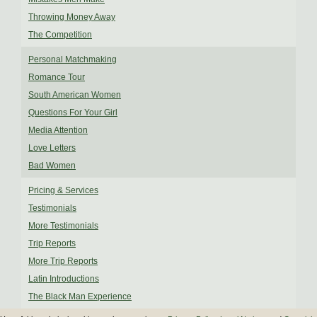
Throwing Money Away
The Competition
Personal Matchmaking
Romance Tour
South American Women
Questions For Your Girl
Media Attention
Love Letters
Bad Women
Pricing & Services
Testimonials
More Testimonials
Trip Reports
More Trip Reports
Latin Introductions
The Black Man Experience