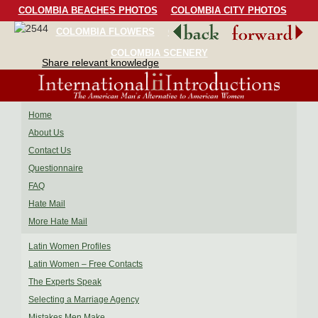
COLOMBIA BEACHES PHOTOS
COLOMBIA CITY PHOTOS
COLOMBIA FLOWERS
COLOMBIA BIRDS
COLOMBIA SCENERY
Share relevant knowledge
Home
About Us
Contact Us
Questionnaire
FAQ
Hate Mail
More Hate Mail
Latin Women Profiles
Latin Women – Free Contacts
The Experts Speak
Selecting a Marriage Agency
Mistakes Men Make