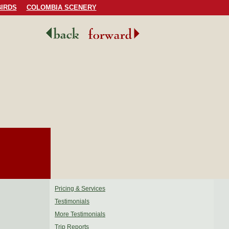
IRDS
COLOMBIA SCENERY
Pricing & Services
Testimonials
More Testimonials
Trip Reports