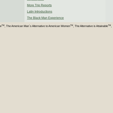
More Trip Reports
Latin Introductions
The Black Man Experience
TM
TM
TM
ve
, The American Man´s Alternative to American Women
, The Alternative is Attainable
,