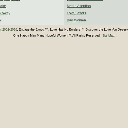
Make
Media Attention
y Away
Love Letters
n
Bad Women
TM
TM
ht 2002-2026
. Engage the Exotic
, Love Has No Borders
, Discover the Love You Deser
TM
One Happy Man Many Hopeful Women
. All Rights Reserved.
Site Map
.