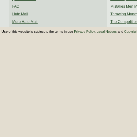
FAQ
Mistakes Men 
Hate Mail
Throwing Mone
More Hate Mail
The Competitio
Use of this website is subject to the terms in use
Privacy Policy
,
Legal Notices
and
Copyrig