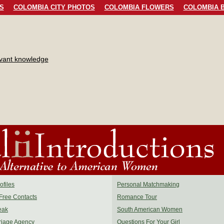
S
COLOMBIA CITY PHOTOS
COLOMBIA FLOWERS
COLOMBIA B
evant knowledge
files
Personal Matchmaking
Free Contacts
Romance Tour
eak
South American Women
riage Agency
Questions For Your Girl