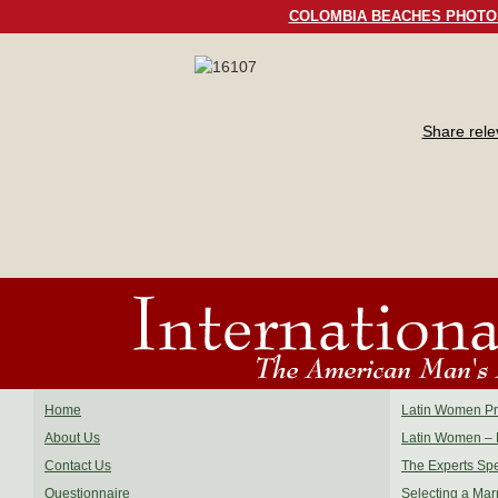
COLOMBIA BEACHES PHOTO
Share rel
Home
Latin Women Pro
About Us
Latin Women – 
Contact Us
The Experts Sp
Questionnaire
Selecting a Mar