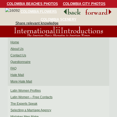
COLOMBIA BEACHES PHOTOS
COLOMBIA CITY PHOTOS
COLOMBIA FLOWERS
COLOMBIA BIRDS
COLOMBIA SCENERY
Share relevant knowledge
Home
About Us
Contact Us
Questionnaire
FAQ
Hate Mail
More Hate Mail
Latin Women Profiles
Latin Women – Free Contacts
The Experts Speak
Selecting a Marriage Agency
Mistakes Men Make