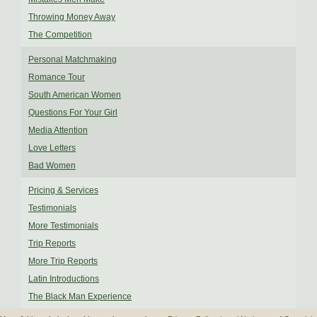
Throwing Money Away
The Competition
Personal Matchmaking
Romance Tour
South American Women
Questions For Your Girl
Media Attention
Love Letters
Bad Women
Pricing & Services
Testimonials
More Testimonials
Trip Reports
More Trip Reports
Latin Introductions
The Black Man Experience