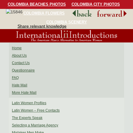
COLOMBIA BEACHES PHOTOS
COLOMBIA CITY PHOTOS
COLOMBIA FLOWERS
COLOMBIA BIRDS
COLOMBIA SCENERY
Share relevant knowledge
Home
About Us
Contact Us
Questionnaire
FAQ
Hate Mail
More Hate Mail
Latin Women Profiles
Latin Women – Free Contacts
The Experts Speak
Selecting a Marriage Agency
Mistakes Men Make