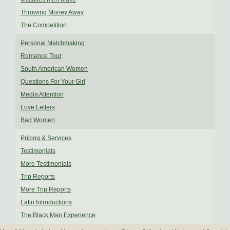
Throwing Money Away
The Competition
Personal Matchmaking
Romance Tour
South American Women
Questions For Your Girl
Media Attention
Love Letters
Bad Women
Pricing & Services
Testimonials
More Testimonials
Trip Reports
More Trip Reports
Latin Introductions
The Black Man Experience