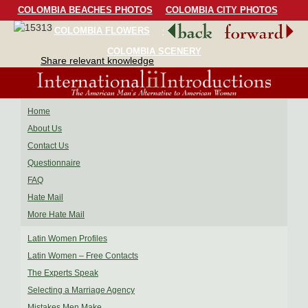
COLOMBIA BEACHES PHOTOS
COLOMBIA CITY PHOTOS
COLOMBIA FLOWERS
COLOMBIA BIRDS
COLOMBIA SCENERY
Share relevant knowledge
Home
About Us
Contact Us
Questionnaire
FAQ
Hate Mail
More Hate Mail
Latin Women Profiles
Latin Women – Free Contacts
The Experts Speak
Selecting a Marriage Agency
Mistakes Men Make