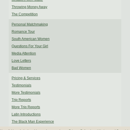
Throwing Money Away
The Competition
Personal Matchmaking
Romance Tour
South American Women
Questions For Your Girl
Media Attention
Love Letters
Bad Women
Pricing & Services
Testimonials
More Testimonials
Trip Reports
More Trip Reports
Latin Introductions
The Black Man Experience