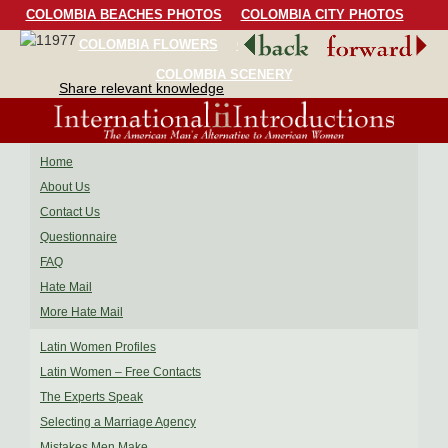
COLOMBIA BEACHES PHOTOS
COLOMBIA CITY PHOTOS
COLOMBIA FLOWERS
COLOMBIA BIRDS
COLOMBIA SCENERY
Share relevant knowledge
Home
About Us
Contact Us
Questionnaire
FAQ
Hate Mail
More Hate Mail
Latin Women Profiles
Latin Women – Free Contacts
The Experts Speak
Selecting a Marriage Agency
Mistakes Men Make