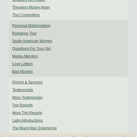
Throwing Money Away
The Competition
Personal Matchmaking
Romance Tour
South American Women
Questions For Your Girl
Media Attention
Love Letters
Bad Women
Pricing & Services
Testimonials
More Testimonials
Trip Reports
More Trip Reports
Latin Introductions
The Black Man Experience