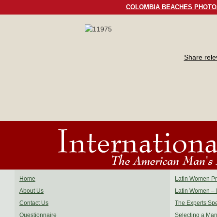
COLOMBIA BEACHES PHOTO
Share rel
Home
Latin Women Pro
About Us
Latin Women – 
Contact Us
The Experts Sp
Questionnaire
Selecting a Mar