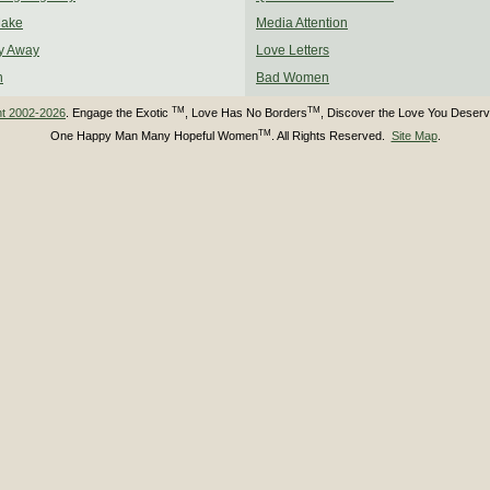
Make
Media Attention
y Away
Love Letters
n
Bad Women
TM
TM
ht 2002-2026
. Engage the Exotic
, Love Has No Borders
, Discover the Love You Deser
TM
One Happy Man Many Hopeful Women
. All Rights Reserved.
Site Map
.