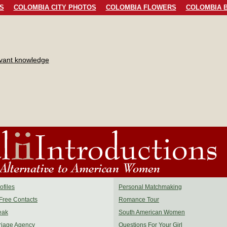
S
COLOMBIA CITY PHOTOS
COLOMBIA FLOWERS
COLOMBIA B
evant knowledge
files
Personal Matchmaking
Free Contacts
Romance Tour
eak
South American Women
riage Agency
Questions For Your Girl