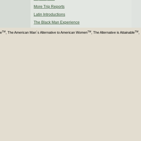
More Trip Reports
Latin Introductions
The Black Man Experience
TM
TM
TM
ve
, The American Man´s Alternative to American Women
, The Alternative is Attainable
,