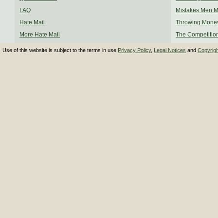
FAQ
Mistakes Men 
Hate Mail
Throwing Mone
More Hate Mail
The Competitio
Use of this website is subject to the terms in use
Privacy Policy
,
Legal Notices
and
Copyrig