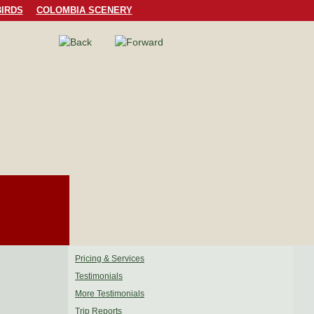
IRDS
COLOMBIA SCENERY
Pricing & Services
Testimonials
More Testimonials
Trip Reports