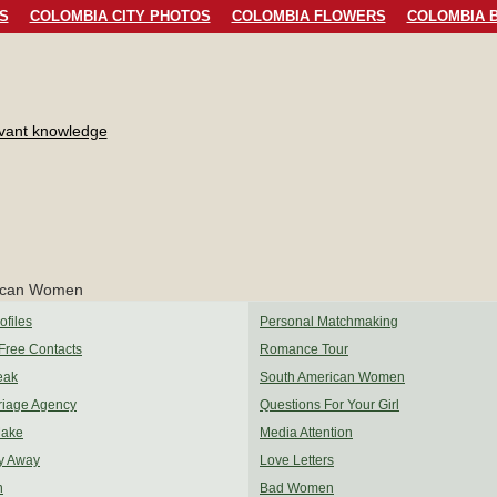
S
COLOMBIA CITY PHOTOS
COLOMBIA FLOWERS
COLOMBIA B
evant knowledge
files
Personal Matchmaking
Free Contacts
Romance Tour
eak
South American Women
riage Agency
Questions For Your Girl
Make
Media Attention
y Away
Love Letters
n
Bad Women