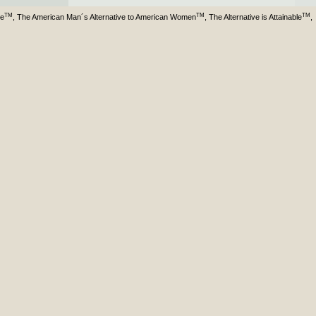
TM
TM
TM
ve
, The American Man´s Alternative to American Women
, The Alternative is Attainable
,