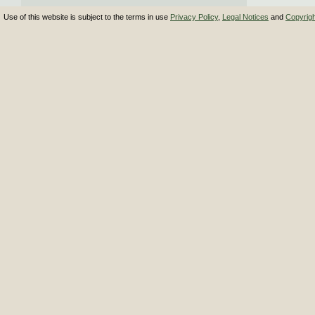
Use of this website is subject to the terms in use
Privacy Policy
,
Legal Notices
and
Copyrig