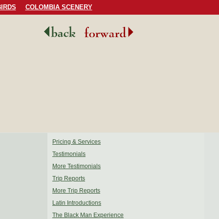
IRDS
COLOMBIA SCENERY
Pricing & Services
Testimonials
More Testimonials
Trip Reports
More Trip Reports
Latin Introductions
The Black Man Experience