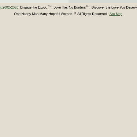
TM
TM
ht 2002-2026
. Engage the Exotic
, Love Has No Borders
, Discover the Love You Deser
TM
One Happy Man Many Hopeful Women
. All Rights Reserved.
Site Map
.