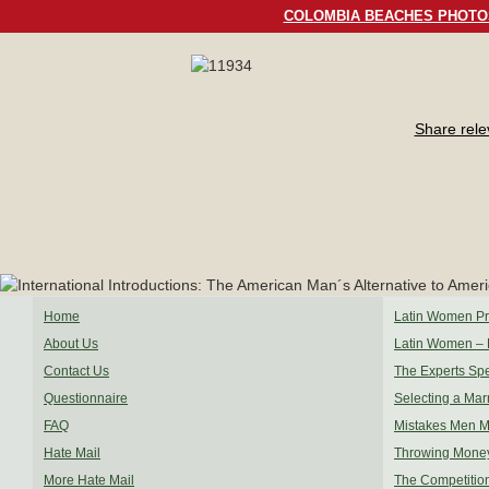
COLOMBIA BEACHES PHOTO
Share rel
Home
Latin Women Pro
About Us
Latin Women – 
Contact Us
The Experts Sp
Questionnaire
Selecting a Mar
FAQ
Mistakes Men 
Hate Mail
Throwing Mone
More Hate Mail
The Competitio