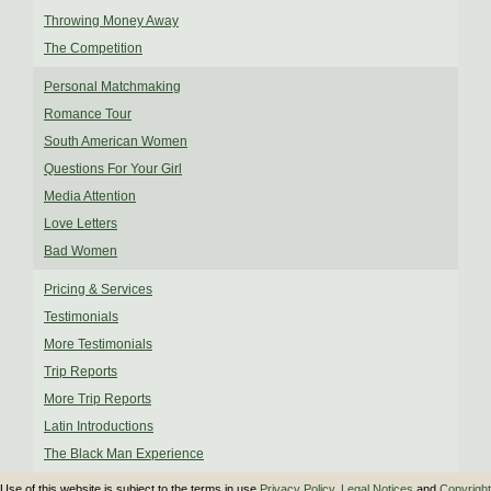
Throwing Money Away
The Competition
Personal Matchmaking
Romance Tour
South American Women
Questions For Your Girl
Media Attention
Love Letters
Bad Women
Pricing & Services
Testimonials
More Testimonials
Trip Reports
More Trip Reports
Latin Introductions
The Black Man Experience
Use of this website is subject to the terms in use
Privacy Policy
,
Legal Notices
and
Copyright