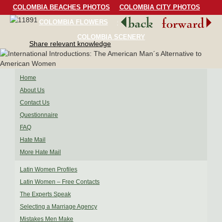
COLOMBIA BEACHES PHOTOS
COLOMBIA CITY PHOTOS
COLOMBIA FLOWERS
COLOMBIA BIRDS
COLOMBIA SCENERY
Share relevant knowledge
Home
About Us
Contact Us
Questionnaire
FAQ
Hate Mail
More Hate Mail
Latin Women Profiles
Latin Women – Free Contacts
The Experts Speak
Selecting a Marriage Agency
Mistakes Men Make