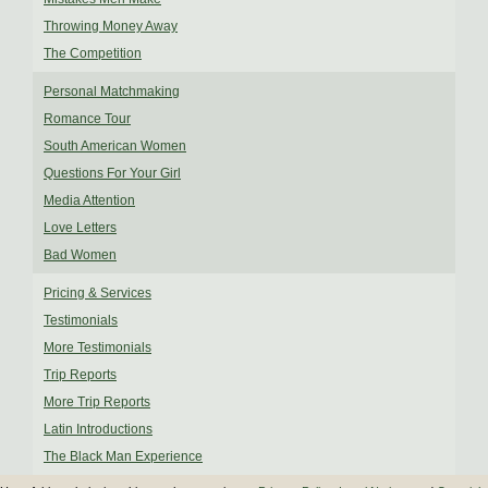
Throwing Money Away
The Competition
Personal Matchmaking
Romance Tour
South American Women
Questions For Your Girl
Media Attention
Love Letters
Bad Women
Pricing & Services
Testimonials
More Testimonials
Trip Reports
More Trip Reports
Latin Introductions
The Black Man Experience