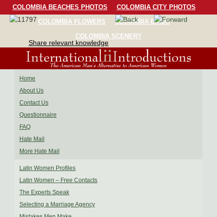
COLOMBIA BEACHES PHOTOS
COLOMBIA CITY PHOTOS
COLOMBIA FLOWERS
COLOMBIA BIRDS
COLOMBIA SCENERY
Share relevant knowledge
Home
About Us
Contact Us
Questionnaire
FAQ
Hate Mail
More Hate Mail
Latin Women Profiles
Latin Women – Free Contacts
The Experts Speak
Selecting a Marriage Agency
Mistakes Men Make