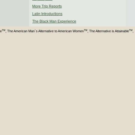
More Trip Reports
Latin Introductions
The Black Man Experience
TM
TM
TM
ve
, The American Man´s Alternative to American Women
, The Alternative is Attainable
,