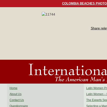
COLOMBIA BEACHES PHOTO
Share rel
Home
Latin Women Pro
About Us
Latin Women – 
Contact Us
The Experts Sp
Questionnaire
Selecting a Mar