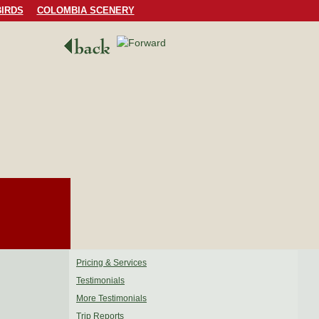
IRDS
COLOMBIA SCENERY
Pricing & Services
Testimonials
More Testimonials
Trip Reports