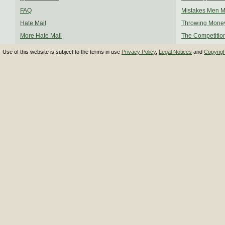
FAQ
Mistakes Men 
Hate Mail
Throwing Mone
More Hate Mail
The Competitio
Use of this website is subject to the terms in use
Privacy Policy
,
Legal Notices
and
Copyrig