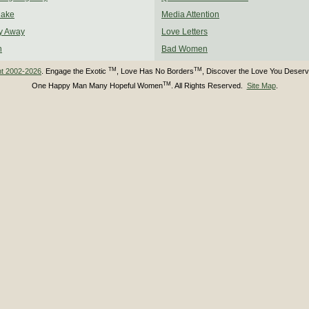
Make
Media Attention
y Away
Love Letters
n
Bad Women
TM
TM
ht 2002-2026
. Engage the Exotic
, Love Has No Borders
, Discover the Love You Deser
TM
One Happy Man Many Hopeful Women
. All Rights Reserved.
Site Map
.