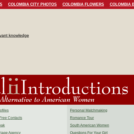
S
COLOMBIA CITY PHOTOS
COLOMBIA FLOWERS
COLOMBIA B
evant knowledge
files
Personal Matchmaking
Free Contacts
Romance Tour
eak
South American Women
riage Agency
Questions For Your Girl