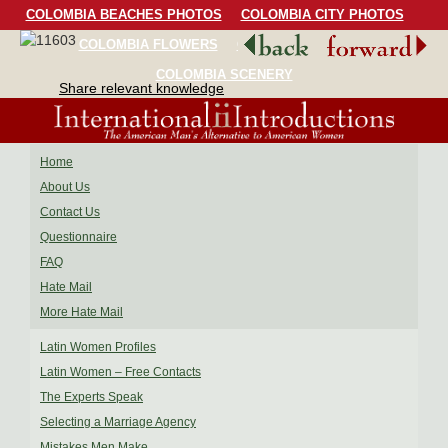
COLOMBIA BEACHES PHOTOS
COLOMBIA CITY PHOTOS
COLOMBIA FLOWERS
COLOMBIA BIRDS
COLOMBIA SCENERY
Share relevant knowledge
Home
About Us
Contact Us
Questionnaire
FAQ
Hate Mail
More Hate Mail
Latin Women Profiles
Latin Women – Free Contacts
The Experts Speak
Selecting a Marriage Agency
Mistakes Men Make