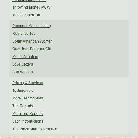
Throwing Money Away
The Competition
Personal Matchmaking
Romance Tour
South American Women
Questions For Your Girl
Media Attention
Love Letters
Bad Women
Pricing & Services
Testimonials
More Testimonials
Trip Reports
More Trip Reports
Latin Introductions
The Black Man Experience