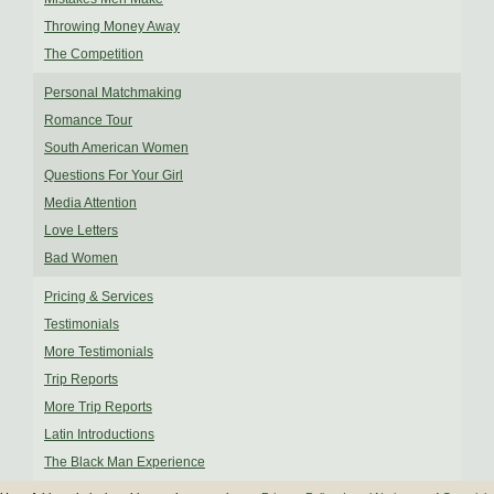
Throwing Money Away
The Competition
Personal Matchmaking
Romance Tour
South American Women
Questions For Your Girl
Media Attention
Love Letters
Bad Women
Pricing & Services
Testimonials
More Testimonials
Trip Reports
More Trip Reports
Latin Introductions
The Black Man Experience