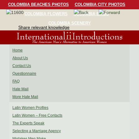
COLOMBIA BEACHES PHOTOS
COLOMBIA CITY PHOTOS
COLOMBIA FLOWERS
COLOMBIA BIRDS
COLOMBIA SCENERY
Share relevant knowledge
Home
About Us
Contact Us
Questionnaire
FAQ
Hate Mail
More Hate Mail
Latin Women Profiles
Latin Women – Free Contacts
The Experts Speak
Selecting a Marriage Agency
Mistakes Men Make