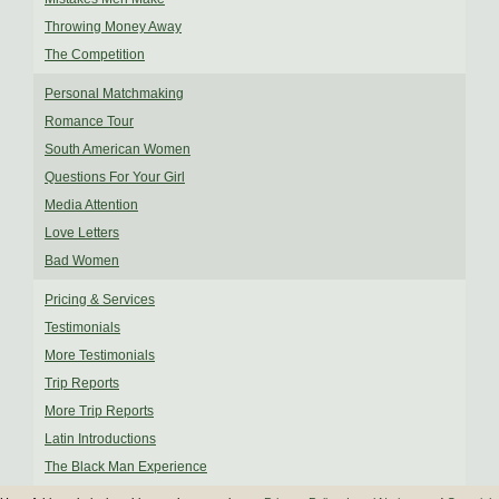
Throwing Money Away
The Competition
Personal Matchmaking
Romance Tour
South American Women
Questions For Your Girl
Media Attention
Love Letters
Bad Women
Pricing & Services
Testimonials
More Testimonials
Trip Reports
More Trip Reports
Latin Introductions
The Black Man Experience