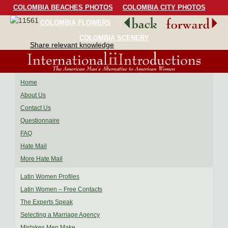
COLOMBIA BEACHES PHOTOS
COLOMBIA CITY PHOTOS
COLOMBIA FLOWERS
COLOMBIA BIRDS
COLOMBIA SCENERY
Share relevant knowledge
Home
About Us
Contact Us
Questionnaire
FAQ
Hate Mail
More Hate Mail
Latin Women Profiles
Latin Women – Free Contacts
The Experts Speak
Selecting a Marriage Agency
Mistakes Men Make