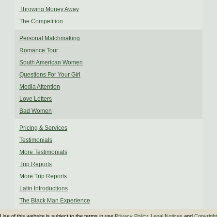
Throwing Money Away
The Competition
Personal Matchmaking
Romance Tour
South American Women
Questions For Your Girl
Media Attention
Love Letters
Bad Women
Pricing & Services
Testimonials
More Testimonials
Trip Reports
More Trip Reports
Latin Introductions
The Black Man Experience
Use of this website is subject to the terms in use
Privacy Policy
,
Legal Notices
and
Copyright