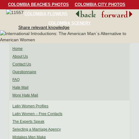
COLOMBIA BEACHES PHOTOS
COLOMBIA CITY PHOTOS
COLOMBIA FLOWERS
COLOMBIA BIRDS
COLOMBIA SCENERY
Share relevant knowledge
Home
About Us
Contact Us
Questionnaire
FAQ
Hate Mail
More Hate Mail
Latin Women Profiles
Latin Women – Free Contacts
The Experts Speak
Selecting a Marriage Agency
Mistakes Men Make