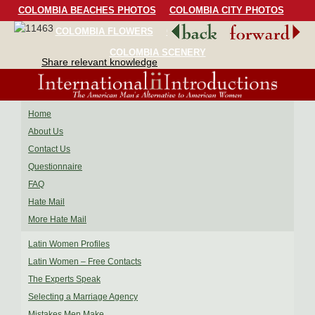
COLOMBIA BEACHES PHOTOS
COLOMBIA CITY PHOTOS
COLOMBIA FLOWERS
COLOMBIA BIRDS
COLOMBIA SCENERY
Share relevant knowledge
Home
About Us
Contact Us
Questionnaire
FAQ
Hate Mail
More Hate Mail
Latin Women Profiles
Latin Women – Free Contacts
The Experts Speak
Selecting a Marriage Agency
Mistakes Men Make