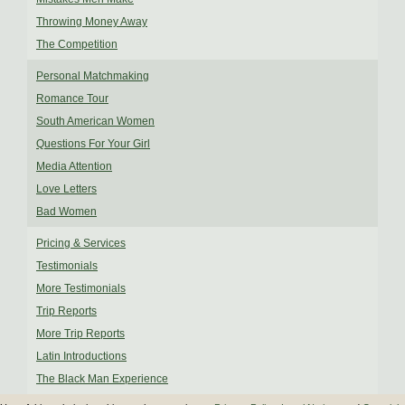
Throwing Money Away
The Competition
Personal Matchmaking
Romance Tour
South American Women
Questions For Your Girl
Media Attention
Love Letters
Bad Women
Pricing & Services
Testimonials
More Testimonials
Trip Reports
More Trip Reports
Latin Introductions
The Black Man Experience