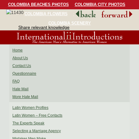
COLOMBIA BEACHES PHOTOS
COLOMBIA CITY PHOTOS
COLOMBIA FLOWERS
COLOMBIA BIRDS
COLOMBIA SCENERY
Share relevant knowledge
Home
About Us
Contact Us
Questionnaire
FAQ
Hate Mail
More Hate Mail
Latin Women Profiles
Latin Women – Free Contacts
The Experts Speak
Selecting a Marriage Agency
Mistakes Men Make