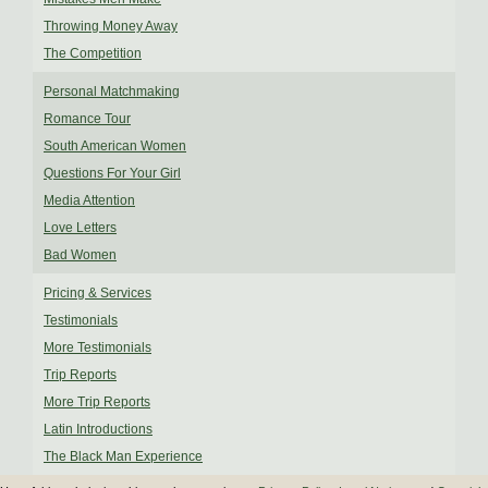
Throwing Money Away
The Competition
Personal Matchmaking
Romance Tour
South American Women
Questions For Your Girl
Media Attention
Love Letters
Bad Women
Pricing & Services
Testimonials
More Testimonials
Trip Reports
More Trip Reports
Latin Introductions
The Black Man Experience