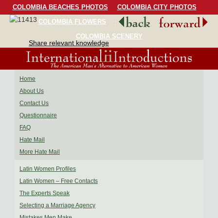
COLOMBIA BEACHES PHOTOS
COLOMBIA CITY PHOTOS
COLOMBIA FLOWERS
COLOMBIA BIRDS
COLOMBIA SCENERY
Share relevant knowledge
Home
About Us
Contact Us
Questionnaire
FAQ
Hate Mail
More Hate Mail
Latin Women Profiles
Latin Women – Free Contacts
The Experts Speak
Selecting a Marriage Agency
Mistakes Men Make