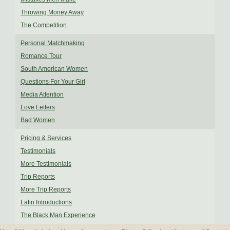
Throwing Money Away
The Competition
Personal Matchmaking
Romance Tour
South American Women
Questions For Your Girl
Media Attention
Love Letters
Bad Women
Pricing & Services
Testimonials
More Testimonials
Trip Reports
More Trip Reports
Latin Introductions
The Black Man Experience