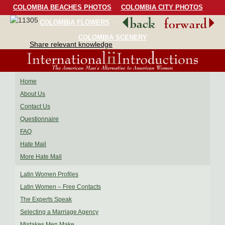
COLOMBIA BEACHES PHOTOS
COLOMBIA CITY PHOTOS
COLOMBIA FLOWERS
COLOMBIA BIRDS
COLOMBIA SCENERY
Share relevant knowledge
Home
About Us
Contact Us
Questionnaire
FAQ
Hate Mail
More Hate Mail
Latin Women Profiles
Latin Women – Free Contacts
The Experts Speak
Selecting a Marriage Agency
Mistakes Men Make