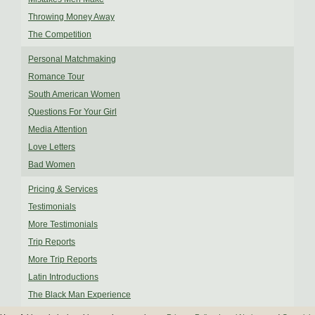
Throwing Money Away
The Competition
Personal Matchmaking
Romance Tour
South American Women
Questions For Your Girl
Media Attention
Love Letters
Bad Women
Pricing & Services
Testimonials
More Testimonials
Trip Reports
More Trip Reports
Latin Introductions
The Black Man Experience