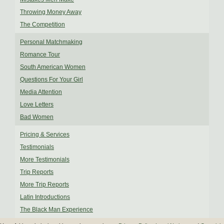
Throwing Money Away
The Competition
Personal Matchmaking
Romance Tour
South American Women
Questions For Your Girl
Media Attention
Love Letters
Bad Women
Pricing & Services
Testimonials
More Testimonials
Trip Reports
More Trip Reports
Latin Introductions
The Black Man Experience