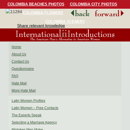
COLOMBIA BEACHES PHOTOS
COLOMBIA CITY PHOTOS
COLOMBIA FLOWERS
COLOMBIA BIRDS
COLOMBIA SCENERY
Share relevant knowledge
Home
About Us
Contact Us
Questionnaire
FAQ
Hate Mail
More Hate Mail
Latin Women Profiles
Latin Women – Free Contacts
The Experts Speak
Selecting a Marriage Agency
Mistakes Men Make