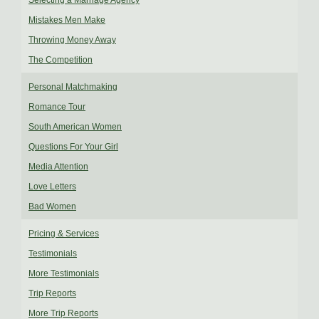
Selecting a Marriage Agency
Mistakes Men Make
Throwing Money Away
The Competition
Personal Matchmaking
Romance Tour
South American Women
Questions For Your Girl
Media Attention
Love Letters
Bad Women
Pricing & Services
Testimonials
More Testimonials
Trip Reports
More Trip Reports