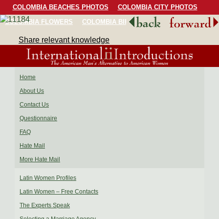
COLOMBIA BEACHES PHOTOS
COLOMBIA CITY PHOTOS
COLOMBIA FLOWERS
COLOMBIA BIRDS
COLOMBIA SCENERY
Share relevant knowledge
Home
About Us
Contact Us
Questionnaire
FAQ
Hate Mail
More Hate Mail
Latin Women Profiles
Latin Women – Free Contacts
The Experts Speak