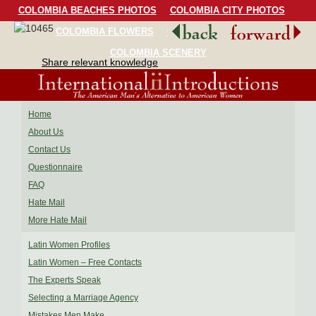
COLOMBIA BEACHES PHOTOS
COLOMBIA CITY PHOTOS
COLOMBIA FLOWERS
COLOMBIA BIRDS
COLOMBIA SCENERY
Share relevant knowledge
Home
About Us
Contact Us
Questionnaire
FAQ
Hate Mail
More Hate Mail
Latin Women Profiles
Latin Women – Free Contacts
The Experts Speak
Selecting a Marriage Agency
Mistakes Men Make