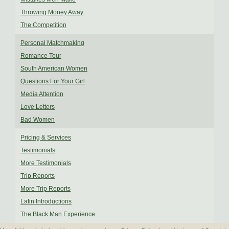
Throwing Money Away
The Competition
Personal Matchmaking
Romance Tour
South American Women
Questions For Your Girl
Media Attention
Love Letters
Bad Women
Pricing & Services
Testimonials
More Testimonials
Trip Reports
More Trip Reports
Latin Introductions
The Black Man Experience