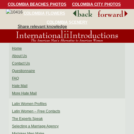
COLOMBIA BEACHES PHOTOS
COLOMBIA CITY PHOTOS
COLOMBIA FLOWERS
COLOMBIA BIRDS
COLOMBIA SCENERY
Share relevant knowledge
Home
About Us
Contact Us
Questionnaire
FAQ
Hate Mail
More Hate Mail
Latin Women Profiles
Latin Women – Free Contacts
The Experts Speak
Selecting a Marriage Agency
Mistakes Men Make